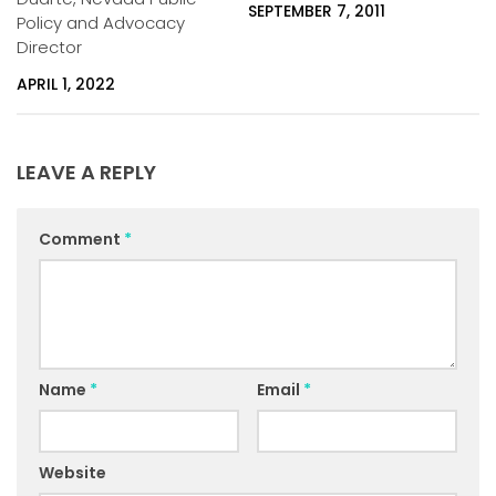
SEPTEMBER 7, 2011
Policy and Advocacy
Director
APRIL 1, 2022
LEAVE A REPLY
Comment
*
Name
*
Email
*
Website