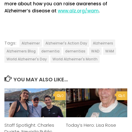
more about how you can raise awareness of
Alzheimer’s disease at
www.alz.org/wam
.
Tags:
Alzheimer
Alzheimer's Action Day
Alzheimers
Alzheimers Blog
dementia
dementias
WAD
WAM
World Alzheimer's Day
World Alzheimer's Month
YOU MAY ALSO LIKE...
0
6
Staff Spotlight: Charles
Today’s Hero: Lisa Rose
Duarte, Nevada Public