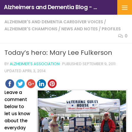
Alzheimers and Dementia Blog - Alzheimers Association of Northern California and Northern Nevada
Skip to content
ALZHEIMER'S AND DEMENTIA CAREGIVER VOICES
/
ALZHEIMER'S CHAMPIONS
/
NEWS AND NOTES
/
PROFILES
0
Today’s hero: Mary Lee Fulkerson
BY
ALZHEIMER'S ASSOCIATION
· PUBLISHED
SEPTEMBER 9, 2011
·
UPDATED
APRIL 3, 2014
Leave a
comment
below to
let us know
about the
everyday