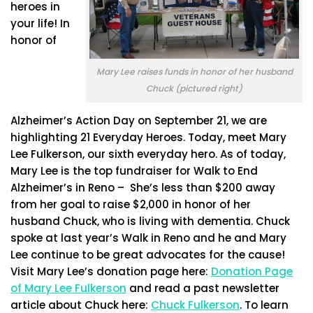
heroes in
your life! In
honor of
Mary Lee raises funds in honor of her husband
Chuck (pictured right)
Alzheimer’s Action Day on September 21, we are
highlighting 21 Everyday Heroes. Today, meet Mary
Lee Fulkerson, our sixth everyday hero. As of today,
Mary Lee is the top fundraiser for Walk to End
Alzheimer’s in Reno – She’s less than $200 away
from her goal to raise $2,000 in honor of her
husband Chuck, who is living with dementia. Chuck
spoke at last year’s Walk in Reno and he and Mary
Lee continue to be great advocates for the cause!
Visit Mary Lee’s donation page here:
Donation Page
of Mary Lee Fulkerson
and read a past newsletter
article about Chuck here:
Chuck Fulkerson
. To learn