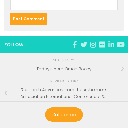
FOLLOW:
NEXT STORY
Today’s hero: Bruce Bochy
PREVIOUS STORY
Research Advances from the Alzheimer’s
Association International Conference 2011
Subscribe