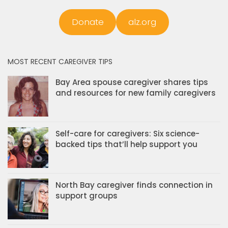
Donate
alz.org
MOST RECENT CAREGIVER TIPS
Bay Area spouse caregiver shares tips
and resources for new family caregivers
Self-care for caregivers: Six science-
backed tips that’ll help support you
North Bay caregiver finds connection in
support groups