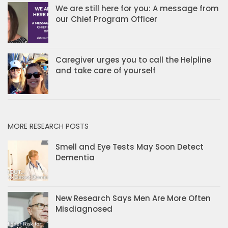
We are still here for you: A message from
our Chief Program Officer
Caregiver urges you to call the Helpline
and take care of yourself
MORE RESEARCH POSTS
Smell and Eye Tests May Soon Detect
Dementia
New Research Says Men Are More Often
Misdiagnosed