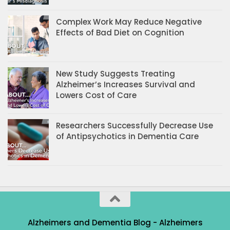
Complex Work May Reduce Negative
Effects of Bad Diet on Cognition
New Study Suggests Treating
Alzheimer’s Increases Survival and
Lowers Cost of Care
Researchers Successfully Decrease Use
of Antipsychotics in Dementia Care
Alzheimers and Dementia Blog - Alzheimers