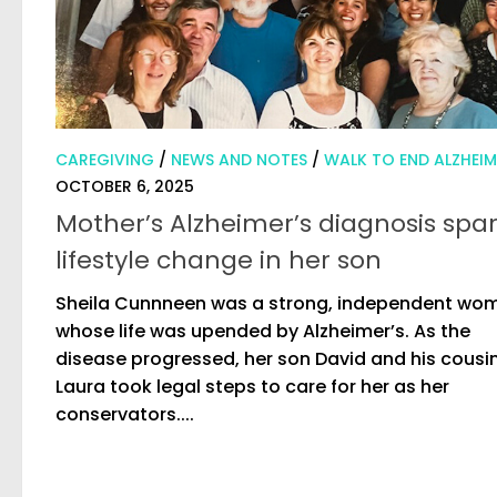
CAREGIVING
/
NEWS AND NOTES
/
WALK TO END ALZHEIM
OCTOBER 6, 2025
Mother’s Alzheimer’s diagnosis spa
lifestyle change in her son
Sheila Cunnneen was a strong, independent wo
whose life was upended by Alzheimer’s. As the
disease progressed, her son David and his cousi
Laura took legal steps to care for her as her
conservators....