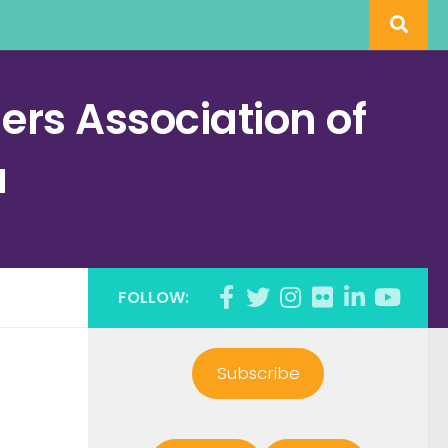
rs Association of
a
FOLLOW:
Subscribe