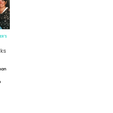
ER'S
rks
man
n