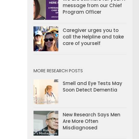
message from our Chief
Program Officer
Caregiver urges you to
call the Helpline and take
care of yourself
MORE RESEARCH POSTS
Smell and Eye Tests May
Soon Detect Dementia
New Research Says Men
Are More Often
Misdiagnosed