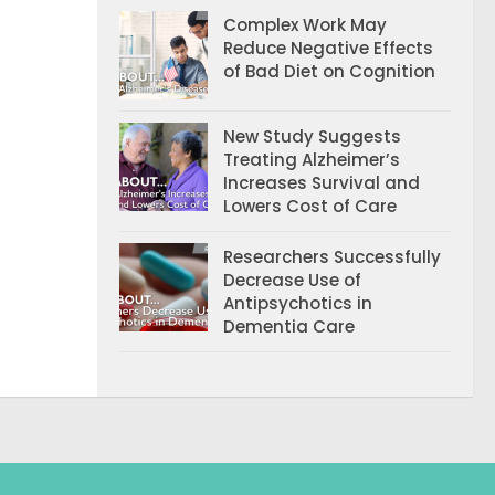
Complex Work May
Reduce Negative Effects
of Bad Diet on Cognition
New Study Suggests
Treating Alzheimer’s
Increases Survival and
Lowers Cost of Care
Researchers Successfully
Decrease Use of
Antipsychotics in
Dementia Care