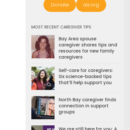
Donate
alz.org
MOST RECENT CAREGIVER TIPS
Bay Area spouse
caregiver shares tips and
resources for new family
caregivers
Self-care for caregivers:
Six science-backed tips
that’ll help support you
North Bay caregiver finds
connection in support
groups
We are still here for you: A