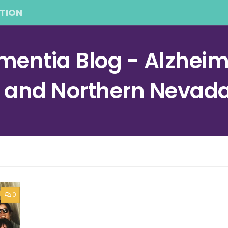
TION
entia Blog - Alzheime
a and Northern Nevad
0