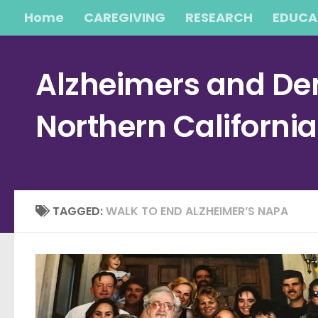
Home
CAREGIVING
RESEARCH
EDUCA
Skip to content
Alzheimers and Dem
Northern Californi
TAGGED:
WALK TO END ALZHEIMER’S NAPA