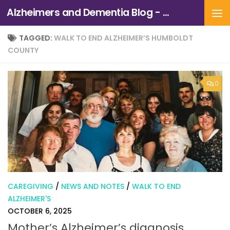
Alzheimers and Dementia Blog - Alzheimers Association of Northern California and Northern Nevada
Skip to content
TAGGED:
WALK TO END ALZHEIMER’S HUMBOLDT
COUNTY
0
CAREGIVING
/
NEWS AND NOTES
/
WALK TO END
ALZHEIMER'S
OCTOBER 6, 2025
Mother’s Alzheimer’s diagnosis