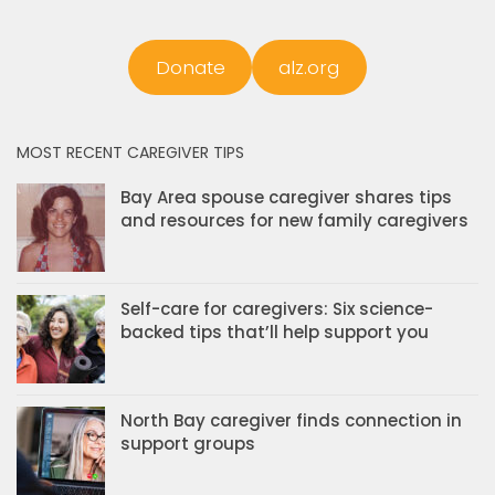
Donate
alz.org
MOST RECENT CAREGIVER TIPS
Bay Area spouse caregiver shares tips
and resources for new family caregivers
Self-care for caregivers: Six science-
backed tips that’ll help support you
North Bay caregiver finds connection in
support groups