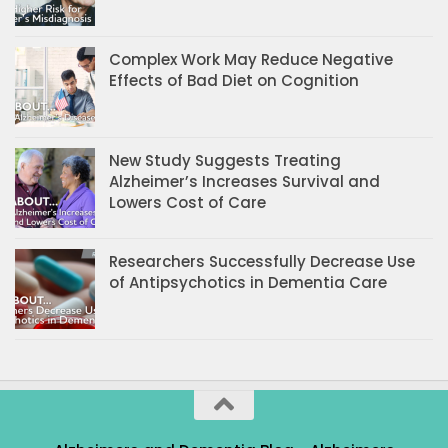
Complex Work May Reduce Negative
Effects of Bad Diet on Cognition
New Study Suggests Treating
Alzheimer’s Increases Survival and
Lowers Cost of Care
Researchers Successfully Decrease Use
of Antipsychotics in Dementia Care