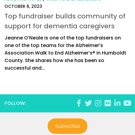
OCTOBER 6, 2023
Top fundraiser builds community of
support for dementia caregivers
Jeanne O’Neale is one of the top fundraisers on
one of the top teams for the Alzheimer’s
Association Walk to End Alzheimer’s® in Humboldt
County. She shares how she has been so
successful and...
FOLLOW:
Subscribe