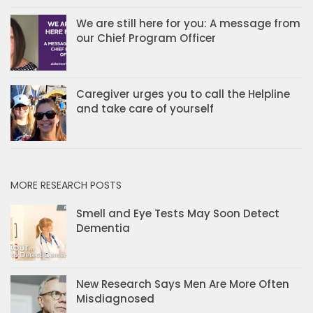
We are still here for you: A message from
our Chief Program Officer
Caregiver urges you to call the Helpline
and take care of yourself
MORE RESEARCH POSTS
Smell and Eye Tests May Soon Detect
Dementia
New Research Says Men Are More Often
Misdiagnosed