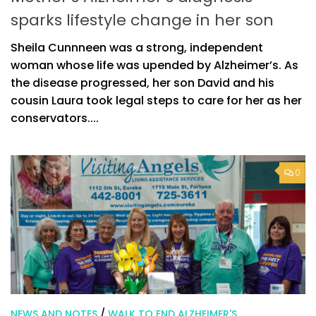
sparks lifestyle change in her son
Sheila Cunnneen was a strong, independent
woman whose life was upended by Alzheimer’s. As
the disease progressed, her son David and his
cousin Laura took legal steps to care for her as her
conservators....
0
NEWS AND NOTES
/
WALK TO END ALZHEIMER'S