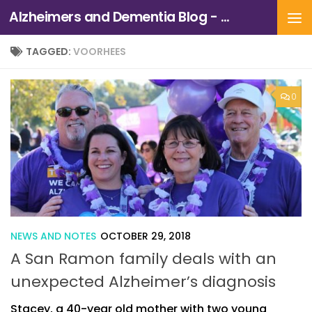
Alzheimers and Dementia Blog - Alzheimers Association of Northern California and Northern Nevada
Skip to content
TAGGED:
VOORHEES
0
NEWS AND NOTES
OCTOBER 29, 2018
A San Ramon family deals with an
unexpected Alzheimer’s diagnosis
Stacey, a 40-year old mother with two young