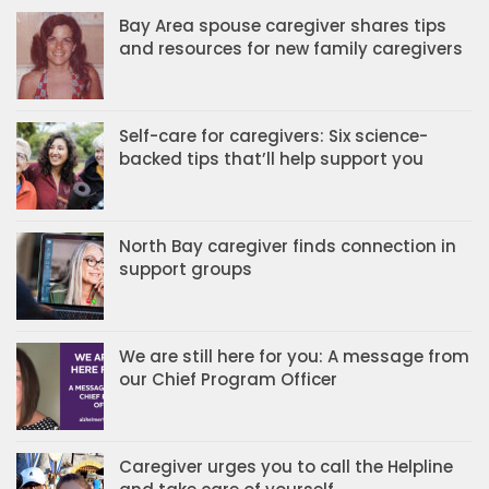
Bay Area spouse caregiver shares tips
and resources for new family caregivers
Self-care for caregivers: Six science-
backed tips that’ll help support you
North Bay caregiver finds connection in
support groups
We are still here for you: A message from
our Chief Program Officer
Caregiver urges you to call the Helpline