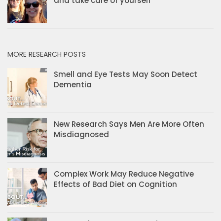
and take care of yourself
MORE RESEARCH POSTS
Smell and Eye Tests May Soon Detect
Dementia
New Research Says Men Are More Often
Misdiagnosed
Complex Work May Reduce Negative
Effects of Bad Diet on Cognition