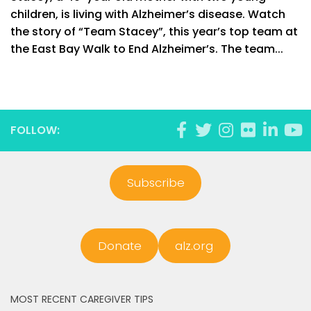
children, is living with Alzheimer’s disease. Watch
the story of “Team Stacey”, this year’s top team at
the East Bay Walk to End Alzheimer’s. The team...
FOLLOW:
Subscribe
Donate
alz.org
MOST RECENT CAREGIVER TIPS