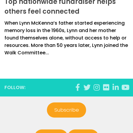
Top nationwide fundraiser helps
others feel connected
When Lynn McKenna’s father started experiencing
memory loss in the 1960s, Lynn and her mother
found themselves alone, without access to help or
resources. More than 50 years later, Lynn joined the
Walk Committee...
FOLLOW:
Subscribe