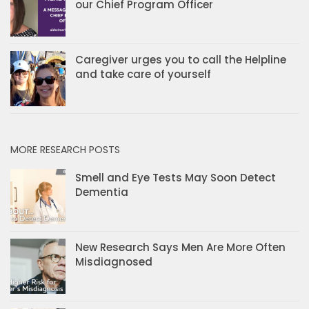
our Chief Program Officer
Caregiver urges you to call the Helpline
and take care of yourself
MORE RESEARCH POSTS
Smell and Eye Tests May Soon Detect
Dementia
New Research Says Men Are More Often
Misdiagnosed