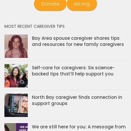
Donate
alz.org
MOST RECENT CAREGIVER TIPS
Bay Area spouse caregiver shares tips
and resources for new family caregivers
Self-care for caregivers: Six science-
backed tips that’ll help support you
North Bay caregiver finds connection in
support groups
We are still here for you: A message from