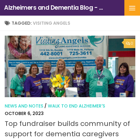
Alzheimers and Dementia Blog - Alzheimers Association of Northern California and Northern Nevada
Skip to content
TAGGED:
VISITING ANGELS
0
NEWS AND NOTES
/
WALK TO END ALZHEIMER'S
OCTOBER 6, 2023
Top fundraiser builds community of
support for dementia caregivers