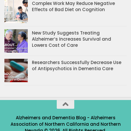
Complex Work May Reduce Negative
Effects of Bad Diet on Cognition
New Study Suggests Treating
Alzheimer’s Increases Survival and
Lowers Cost of Care
Researchers Successfully Decrease Use
of Antipsychotics in Dementia Care
Alzheimers and Dementia Blog - Alzheimers
Association of Northern California and Northern
Nevada © 2026. All Rights Reserved.