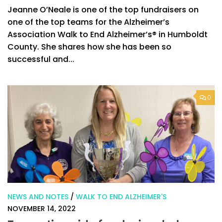
Jeanne O’Neale is one of the top fundraisers on
one of the top teams for the Alzheimer’s
Association Walk to End Alzheimer’s® in Humboldt
County. She shares how she has been so
successful and...
0
NEWS AND NOTES
/
WALK TO END ALZHEIMER'S
NOVEMBER 14, 2022