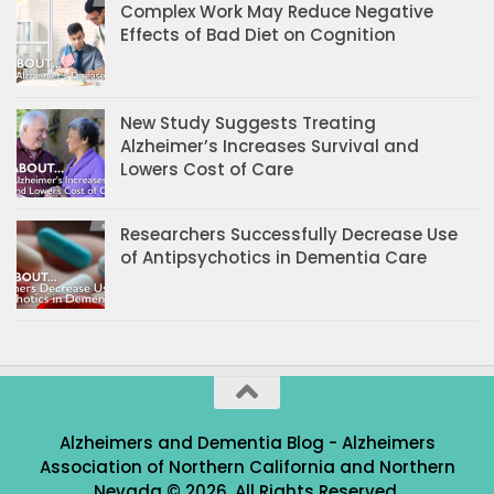
Complex Work May Reduce Negative
Effects of Bad Diet on Cognition
New Study Suggests Treating
Alzheimer’s Increases Survival and
Lowers Cost of Care
Researchers Successfully Decrease Use
of Antipsychotics in Dementia Care
Alzheimers and Dementia Blog - Alzheimers
Association of Northern California and Northern
Nevada © 2026. All Rights Reserved.