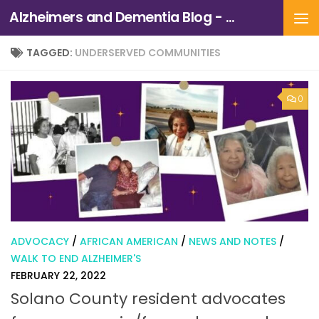
Alzheimers and Dementia Blog - Alzheimers Association of Northern California and Northern Nevada
Skip to content
TAGGED:
UNDERSERVED COMMUNITIES
0
ADVOCACY
/
AFRICAN AMERICAN
/
NEWS AND NOTES
/
WALK TO END ALZHEIMER'S
FEBRUARY 22, 2022
Solano County resident advocates