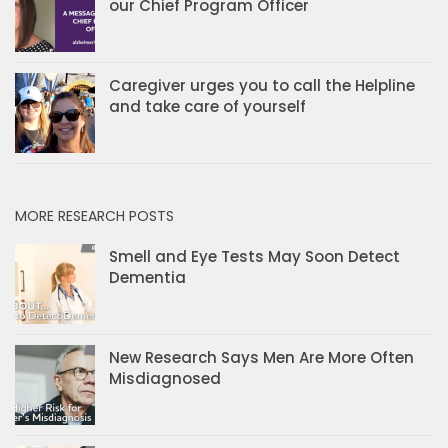
our Chief Program Officer
Caregiver urges you to call the Helpline
and take care of yourself
MORE RESEARCH POSTS
Smell and Eye Tests May Soon Detect
Dementia
New Research Says Men Are More Often
Misdiagnosed