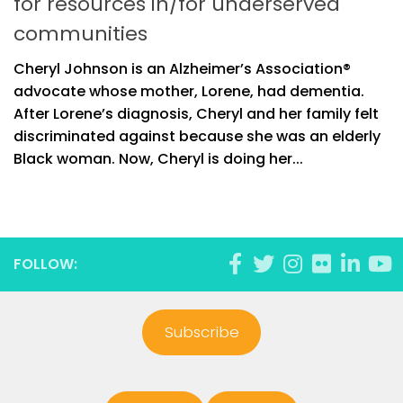
for resources in/for underserved
communities
Cheryl Johnson is an Alzheimer’s Association®
advocate whose mother, Lorene, had dementia.
After Lorene’s diagnosis, Cheryl and her family felt
discriminated against because she was an elderly
Black woman. Now, Cheryl is doing her...
FOLLOW:
Subscribe