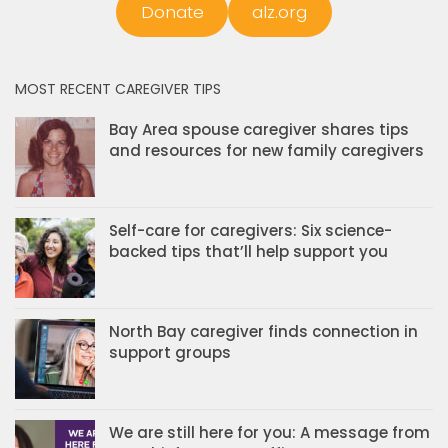
Donate
alz.org
MOST RECENT CAREGIVER TIPS
Bay Area spouse caregiver shares tips
and resources for new family caregivers
Self-care for caregivers: Six science-
backed tips that’ll help support you
North Bay caregiver finds connection in
support groups
We are still here for you: A message from