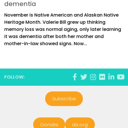
dementia
November is Native American and Alaskan Native
Heritage Month. Valerie Bill grew up thinking
memory loss was normal aging, only later learning
it was dementia after both her mother and
mother-in-law showed signs. Now...
FOLLOW:
Subscribe
Donate
alz.org