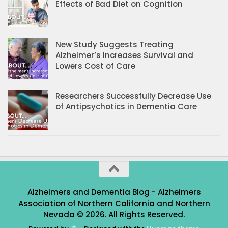
Effects of Bad Diet on Cognition
New Study Suggests Treating
Alzheimer’s Increases Survival and
Lowers Cost of Care
Researchers Successfully Decrease Use
of Antipsychotics in Dementia Care
Alzheimers and Dementia Blog - Alzheimers
Association of Northern California and Northern
Nevada © 2026. All Rights Reserved.