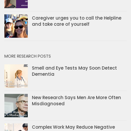
Caregiver urges you to call the Helpline
and take care of yourself
MORE RESEARCH POSTS
Smell and Eye Tests May Soon Detect
Dementia
New Research Says Men Are More Often
Misdiagnosed
Complex Work May Reduce Negative