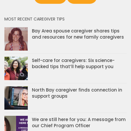
MOST RECENT CAREGIVER TIPS
Bay Area spouse caregiver shares tips
and resources for new family caregivers
Self-care for caregivers: Six science-
backed tips that’ll help support you
North Bay caregiver finds connection in
support groups
We are still here for you: A message from
our Chief Program Officer