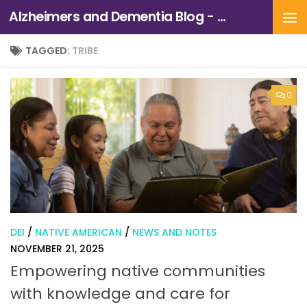
Alzheimers and Dementia Blog - Alzheimers Association of Northern California and Northern Nevada
Skip to content
TAGGED:
TRIBE
0
DEI
/
NATIVE AMERICAN
/
NEWS AND NOTES
NOVEMBER 21, 2025
Empowering native communities
with knowledge and care for