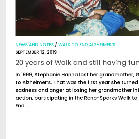
NEWS AND NOTES
/
WALK TO END ALZHEIMER'S
SEPTEMBER 12, 2019
20 years of Walk and still having fu
In 1999, Stephanie Hanna lost her grandmother, G
to Alzheimer’s. That was the first year she turned
sadness and anger at losing her grandmother in
action, participating in the Reno-Sparks Walk to
End...