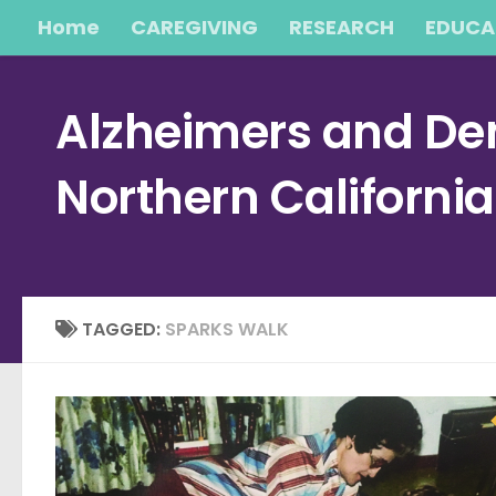
Home
CAREGIVING
RESEARCH
EDUCA
Skip to content
Alzheimers and Dem
Northern Californi
TAGGED:
SPARKS WALK