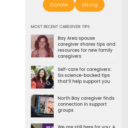
Donate
alz.org
MOST RECENT CAREGIVER TIPS
Bay Area spouse
caregiver shares tips and
resources for new family
caregivers
Self-care for caregivers:
Six science-backed tips
that’ll help support you
North Bay caregiver finds
connection in support
groups
We are still here for you: A