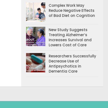
Complex Work May
Reduce Negative Effects
of Bad Diet on Cognition
New Study Suggests
Treating Alzheimer’s
Increases Survival and
Lowers Cost of Care
Researchers Successfully
Decrease Use of
Antipsychotics in
Dementia Care