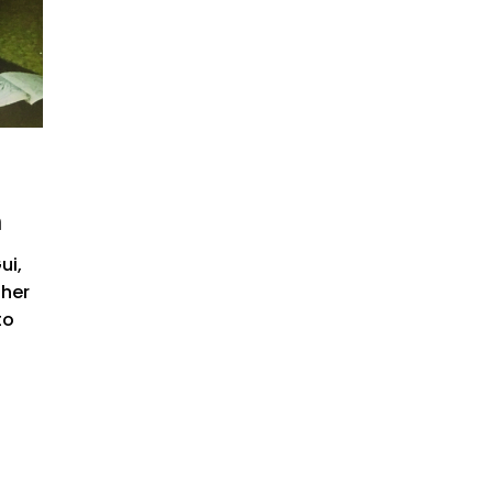
n
ui,
 her
to