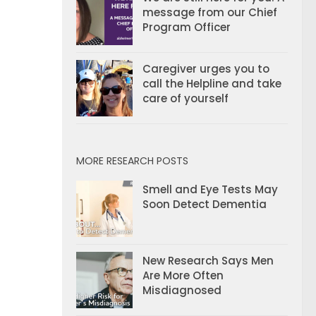
message from our Chief
Program Officer
Caregiver urges you to
call the Helpline and take
care of yourself
MORE RESEARCH POSTS
Smell and Eye Tests May
Soon Detect Dementia
New Research Says Men
Are More Often
Misdiagnosed