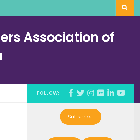
rs Association of
a
FOLLOW:
Subscribe