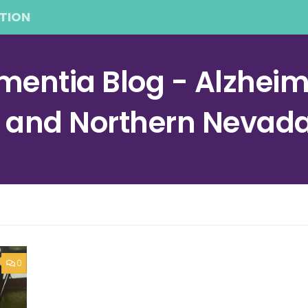
TION
entia Blog - Alzheime
a and Northern Nevad
0