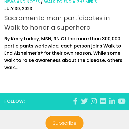
NEWS AND NOTES
/
WALK TO END ALZHEIMER'S
JULY 30, 2023
Sacramento man participates in
Walk to honor a superhero
By Kerry Larkey, MSN, RN Of the more than 300,000
participants worldwide, each person joins Walk to
End Alzheimer’s® for their own reason. While some
walk to raise awareness about the disease, others
walk...
FOLLOW:
Subscribe