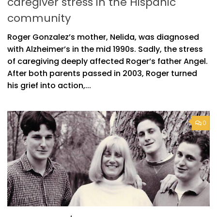
caregiver stress in the Hispanic
community
Roger Gonzalez’s mother, Nelida, was diagnosed
with Alzheimer’s in the mid 1990s. Sadly, the stress
of caregiving deeply affected Roger’s father Angel.
After both parents passed in 2003, Roger turned
his grief into action,...
0