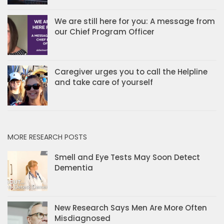
We are still here for you: A message from
our Chief Program Officer
Caregiver urges you to call the Helpline
and take care of yourself
MORE RESEARCH POSTS
Smell and Eye Tests May Soon Detect
Dementia
New Research Says Men Are More Often
Misdiagnosed