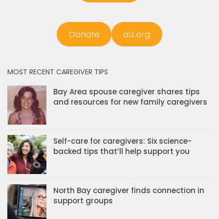
Donate
alz.org
MOST RECENT CAREGIVER TIPS
Bay Area spouse caregiver shares tips
and resources for new family caregivers
Self-care for caregivers: Six science-
backed tips that’ll help support you
North Bay caregiver finds connection in
support groups