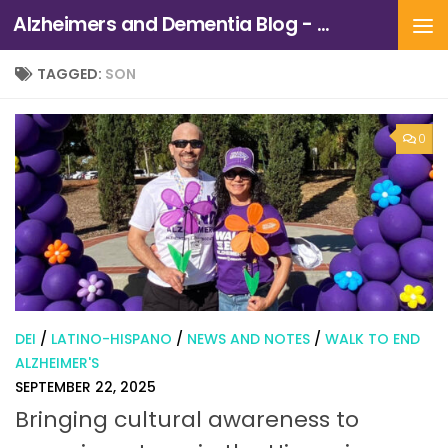
Alzheimers and Dementia Blog - Alzheimers Association of Northern California and Northern Nevada
Skip to content
TAGGED:
SON
0
DEI
/
LATINO-HISPANO
/
NEWS AND NOTES
/
WALK TO END
ALZHEIMER'S
SEPTEMBER 22, 2025
Bringing cultural awareness to