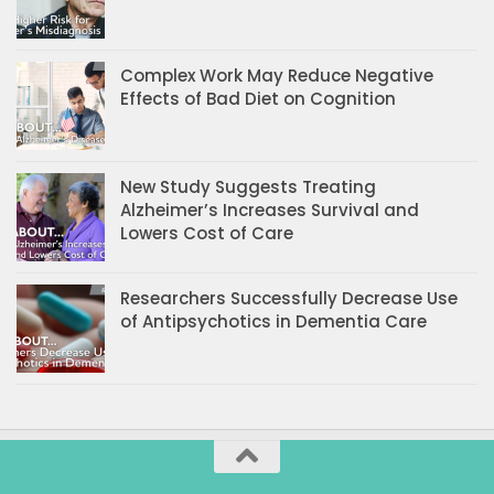
Complex Work May Reduce Negative
Effects of Bad Diet on Cognition
New Study Suggests Treating
Alzheimer’s Increases Survival and
Lowers Cost of Care
Researchers Successfully Decrease Use
of Antipsychotics in Dementia Care