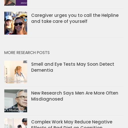
Caregiver urges you to call the Helpline
and take care of yourself
MORE RESEARCH POSTS
Smell and Eye Tests May Soon Detect
Dementia
New Research Says Men Are More Often
Misdiagnosed
Complex Work May Reduce Negative
Effects of Bad Diet on Cognition