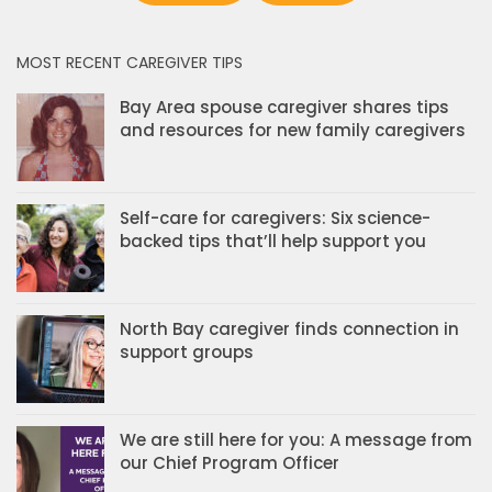
MOST RECENT CAREGIVER TIPS
Bay Area spouse caregiver shares tips
and resources for new family caregivers
Self-care for caregivers: Six science-
backed tips that’ll help support you
North Bay caregiver finds connection in
support groups
We are still here for you: A message from
our Chief Program Officer