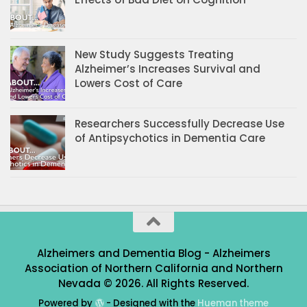
New Study Suggests Treating
Alzheimer’s Increases Survival and
Lowers Cost of Care
Researchers Successfully Decrease Use
of Antipsychotics in Dementia Care
Alzheimers and Dementia Blog - Alzheimers
Association of Northern California and Northern
Nevada © 2026. All Rights Reserved.
Powered by
- Designed with the
Hueman theme