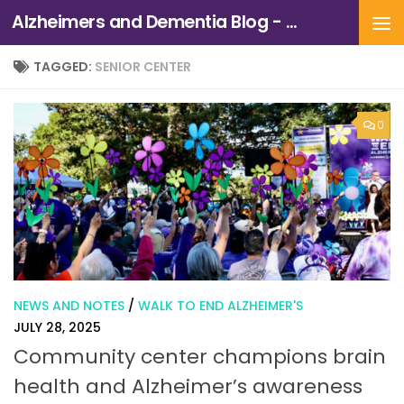
Alzheimers and Dementia Blog - Alzheimers Association of Northern California and Northern Nevada
Skip to content
TAGGED:
SENIOR CENTER
0
NEWS AND NOTES
/
WALK TO END ALZHEIMER'S
JULY 28, 2025
Community center champions brain
health and Alzheimer’s awareness