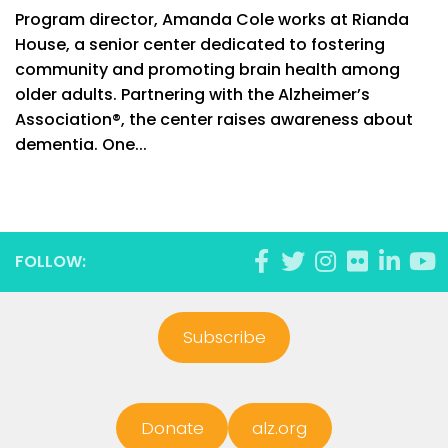
Program director, Amanda Cole works at Rianda
House, a senior center dedicated to fostering
community and promoting brain health among
older adults. Partnering with the Alzheimer’s
Association®, the center raises awareness about
dementia. One...
FOLLOW:
Subscribe
Donate
alz.org