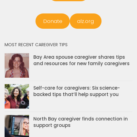
Donate
alz.org
MOST RECENT CAREGIVER TIPS
Bay Area spouse caregiver shares tips
and resources for new family caregivers
Self-care for caregivers: Six science-
backed tips that’ll help support you
North Bay caregiver finds connection in
support groups