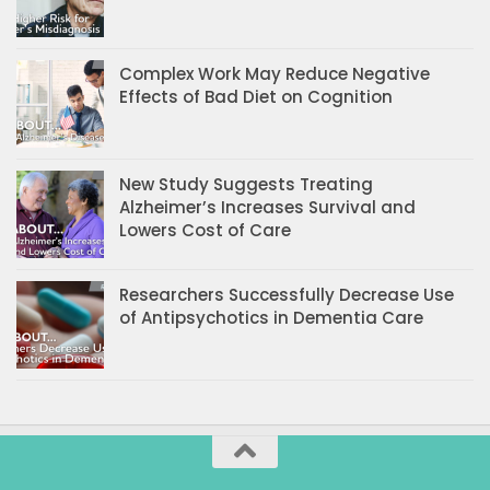
Complex Work May Reduce Negative
Effects of Bad Diet on Cognition
New Study Suggests Treating
Alzheimer’s Increases Survival and
Lowers Cost of Care
Researchers Successfully Decrease Use
of Antipsychotics in Dementia Care