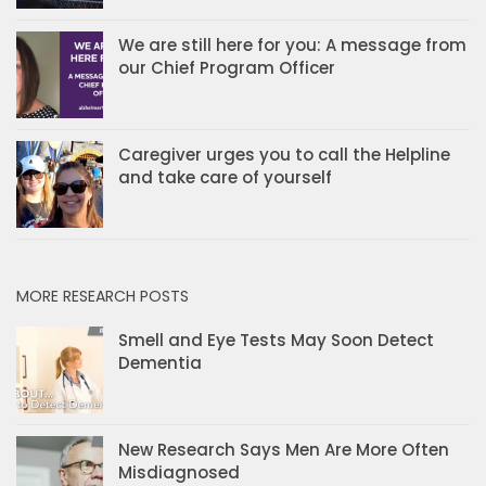
We are still here for you: A message from
our Chief Program Officer
Caregiver urges you to call the Helpline
and take care of yourself
MORE RESEARCH POSTS
Smell and Eye Tests May Soon Detect
Dementia
New Research Says Men Are More Often
Misdiagnosed