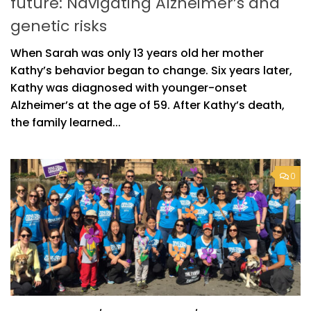
future: Navigating Alzheimer’s and
genetic risks
When Sarah was only 13 years old her mother
Kathy’s behavior began to change. Six years later,
Kathy was diagnosed with younger-onset
Alzheimer’s at the age of 59. After Kathy’s death,
the family learned...
0