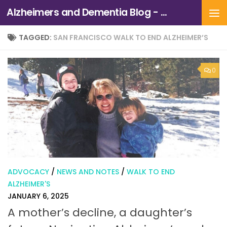
Alzheimers and Dementia Blog - Alzheimers Association of Northern California and Northern Nevada
Skip to content
TAGGED:
SAN FRANCISCO WALK TO END ALZHEIMER’S
0
ADVOCACY
/
NEWS AND NOTES
/
WALK TO END
ALZHEIMER'S
JANUARY 6, 2025
A mother’s decline, a daughter’s