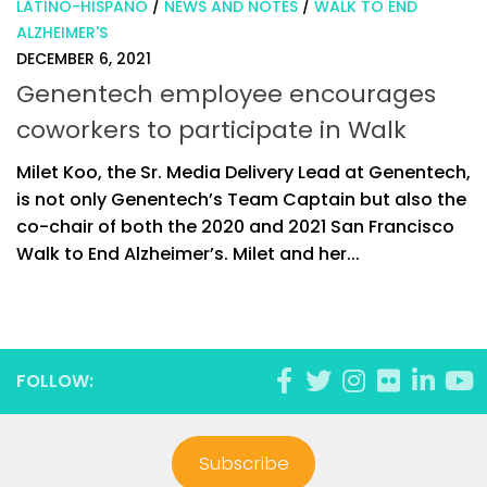
LATINO-HISPANO
/
NEWS AND NOTES
/
WALK TO END
ALZHEIMER'S
DECEMBER 6, 2021
Genentech employee encourages
coworkers to participate in Walk
Milet Koo, the Sr. Media Delivery Lead at Genentech,
is not only Genentech’s Team Captain but also the
co-chair of both the 2020 and 2021 San Francisco
Walk to End Alzheimer’s. Milet and her...
FOLLOW:
Subscribe