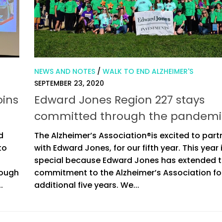
NEWS AND NOTES
/
WALK TO END ALZHEIMER'S
SEPTEMBER 23, 2020
oins
Edward Jones Region 227 stays
committed through the pandemi
d
The Alzheimer’s Association®is excited to part
to
with Edward Jones, for our fifth year. This year 
special because Edward Jones has extended t
rough
commitment to the Alzheimer’s Association fo
.
additional five years. We...