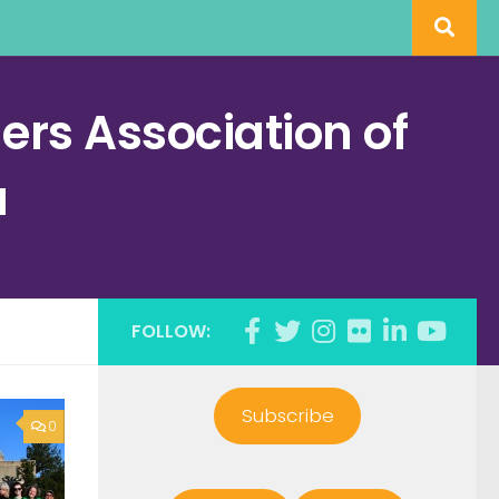
rs Association of
a
FOLLOW:
Subscribe
0