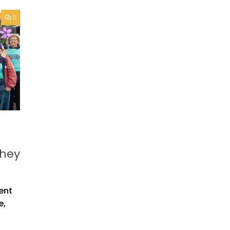
0
they
vent
e,