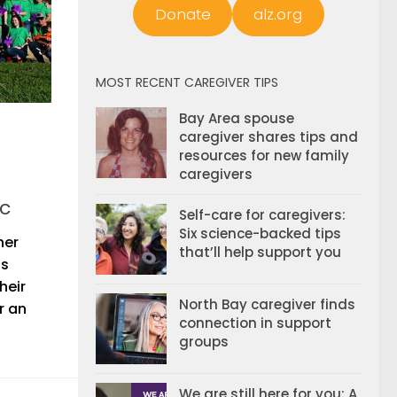
Donate
alz.org
MOST RECENT CAREGIVER TIPS
Bay Area spouse
caregiver shares tips and
resources for new family
caregivers
c
Self-care for caregivers:
Six science-backed tips
ner
that’ll help support you
is
heir
North Bay caregiver finds
r an
connection in support
groups
We are still here for you: A