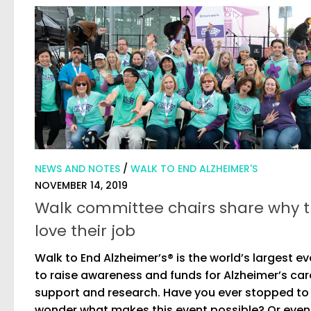
NEWS AND NOTES
/
WALK TO END ALZHEIMER'S
NOVEMBER 14, 2019
Walk committee chairs share why 
love their job
Walk to End Alzheimer’s® is the world’s largest e
to raise awareness and funds for Alzheimer’s car
support and research. Have you ever stopped to
wonder what makes this event possible? Or even