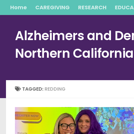
Home
CAREGIVING
RESEARCH
EDUCA
Skip to content
Alzheimers and Dem
Northern Californi
TAGGED:
REDDING