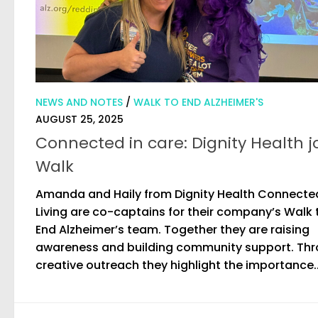
NEWS AND NOTES
/
WALK TO END ALZHEIMER'S
AUGUST 25, 2025
Connected in care: Dignity Health j
Walk
Amanda and Haily from Dignity Health Connecte
Living are co-captains for their company’s Walk 
End Alzheimer’s team. Together they are raising
awareness and building community support. Th
creative outreach they highlight the importance..