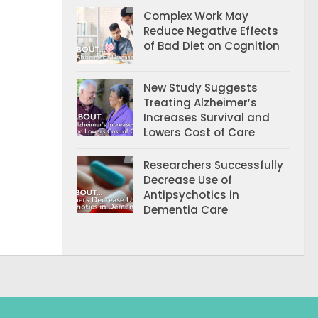
Complex Work May
Reduce Negative Effects
of Bad Diet on Cognition
New Study Suggests
Treating Alzheimer’s
Increases Survival and
Lowers Cost of Care
Researchers Successfully
Decrease Use of
Antipsychotics in
Dementia Care