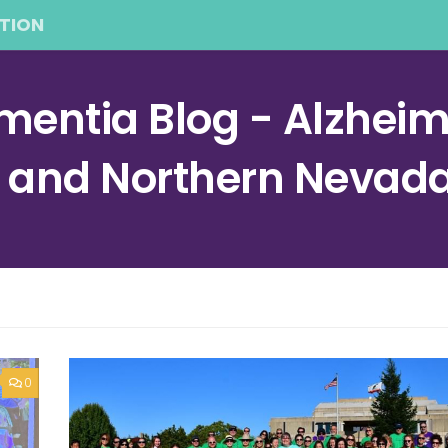
TION
entia Blog - Alzheime
a and Northern Nevad
0