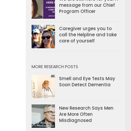
message from our Chief
Program Officer
Caregiver urges you to
call the Helpline and take
care of yourself
MORE RESEARCH POSTS
Smell and Eye Tests May
Soon Detect Dementia
New Research Says Men
Are More Often
Misdiagnosed