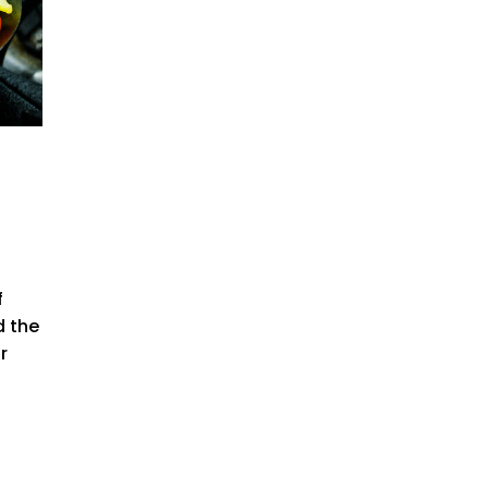
f
d the
r