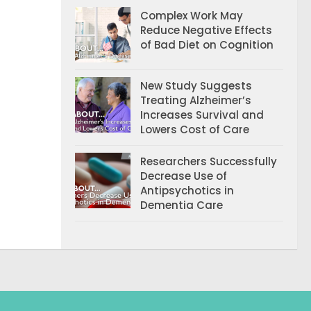
Complex Work May
Reduce Negative Effects
of Bad Diet on Cognition
New Study Suggests
Treating Alzheimer’s
Increases Survival and
Lowers Cost of Care
Researchers Successfully
Decrease Use of
Antipsychotics in
Dementia Care