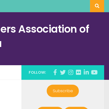
rs Association of
a
FOLLOW:
Subscribe