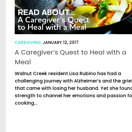
CAREGIVING
JANUARY 12, 2017
A Caregiver’s Quest to Heal with a
Meal
Walnut Creek resident Lisa Rubino has had a
challenging journey with Alzheimer’s and the grie
that came with losing her husband. Yet she foun
strength to channel her emotions and passion fo
cooking...