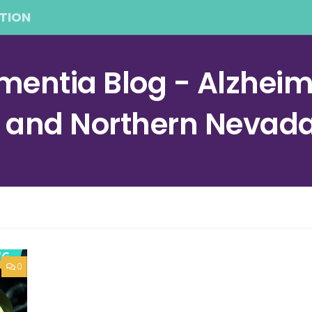
TION
entia Blog - Alzheime
a and Northern Nevad
0