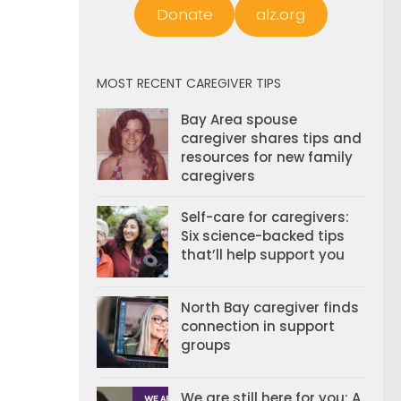
Donate
alz.org
MOST RECENT CAREGIVER TIPS
Bay Area spouse
caregiver shares tips and
resources for new family
caregivers
Self-care for caregivers:
Six science-backed tips
that’ll help support you
North Bay caregiver finds
connection in support
groups
We are still here for you: A