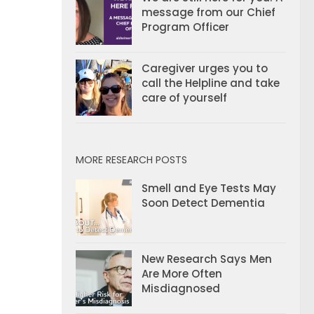
message from our Chief
Program Officer
Caregiver urges you to
call the Helpline and take
care of yourself
MORE RESEARCH POSTS
Smell and Eye Tests May
Soon Detect Dementia
New Research Says Men
Are More Often
Misdiagnosed