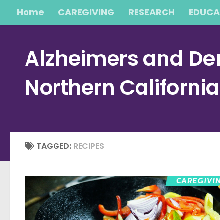
Home
CAREGIVING
RESEARCH
EDUCA
Skip to content
Alzheimers and Dem
Northern Californi
TAGGED:
RECIPES