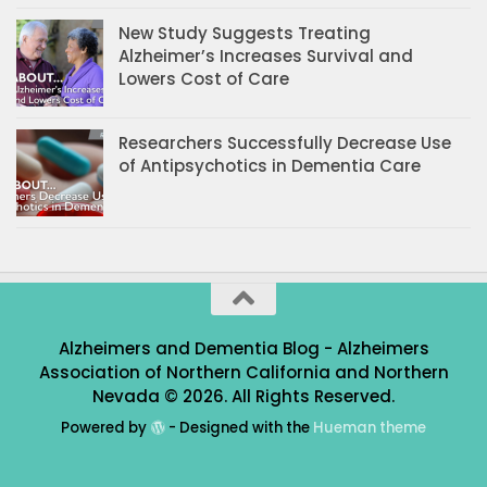
New Study Suggests Treating
Alzheimer’s Increases Survival and
Lowers Cost of Care
Researchers Successfully Decrease Use
of Antipsychotics in Dementia Care
Alzheimers and Dementia Blog - Alzheimers
Association of Northern California and Northern
Nevada © 2026. All Rights Reserved.
Powered by
- Designed with the
Hueman theme