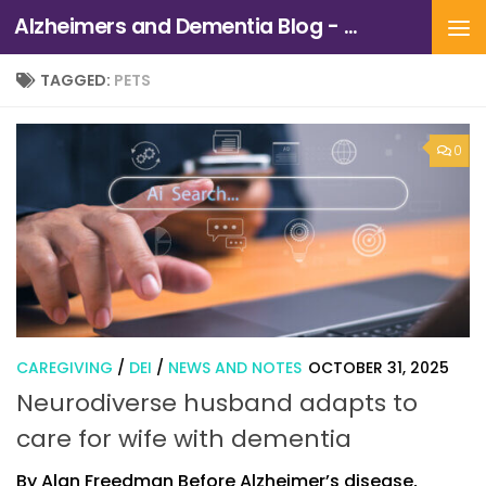
Alzheimers and Dementia Blog - Alzheimers Association of Northern California and Northern Nevada
Skip to content
TAGGED:
PETS
0
CAREGIVING
/
DEI
/
NEWS AND NOTES
OCTOBER 31, 2025
Neurodiverse husband adapts to
care for wife with dementia
By Alan Freedman Before Alzheimer’s disease,