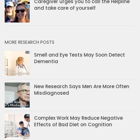
Caregiver urges you to call the Helpline
and take care of yourself
MORE RESEARCH POSTS
Smell and Eye Tests May Soon Detect
Dementia
New Research Says Men Are More Often
Misdiagnosed
Complex Work May Reduce Negative
Effects of Bad Diet on Cognition