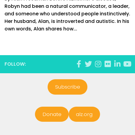
Robyn had been a natural communicator, a leader,
and someone who understood people instinctively.
Her husband, Alan, is introverted and autistic. In his
own words, Alan shares how...
FOLLOW:
Subscribe
Donate
alz.org