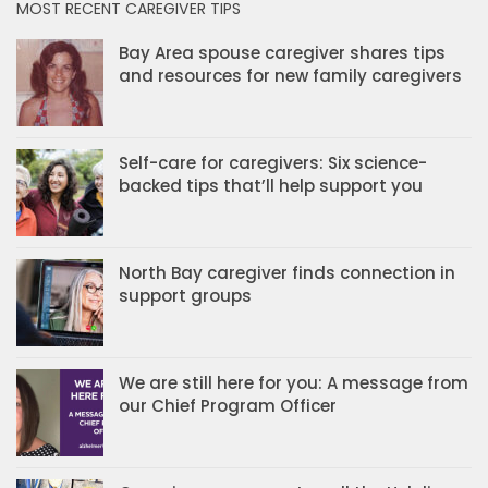
MOST RECENT CAREGIVER TIPS
Bay Area spouse caregiver shares tips
and resources for new family caregivers
Self-care for caregivers: Six science-
backed tips that’ll help support you
North Bay caregiver finds connection in
support groups
We are still here for you: A message from
our Chief Program Officer