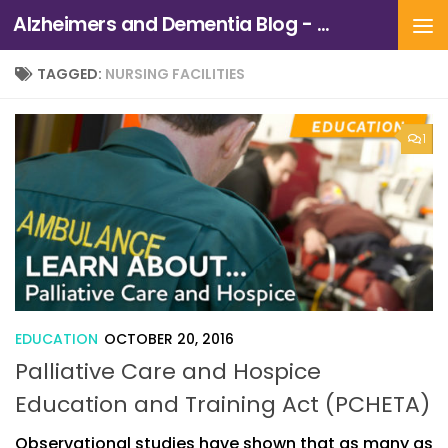
Alzheimers and Dementia Blog - Alzheimers Association of Northern California and Northern Nevada
Skip to content
TAGGED:
NURSING FACILITIES
1
EDUCATION
OCTOBER 20, 2016
Palliative Care and Hospice
Education and Training Act (PCHETA)
Observational studies have shown that as many as