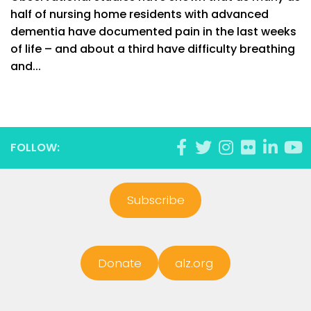
half of nursing home residents with advanced
dementia have documented pain in the last weeks
of life – and about a third have difficulty breathing
and...
FOLLOW:
Subscribe
Donate
alz.org