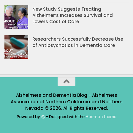
New Study Suggests Treating
Alzheimer’s Increases Survival and
Lowers Cost of Care
Researchers Successfully Decrease Use
of Antipsychotics in Dementia Care
Alzheimers and Dementia Blog - Alzheimers
Association of Northern California and Northern
Nevada © 2026. All Rights Reserved.
Powered by
- Designed with the
Hueman theme