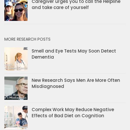
Caregiver urges you to call the Helpline
and take care of yourself
MORE RESEARCH POSTS
Smell and Eye Tests May Soon Detect
Dementia
New Research Says Men Are More Often
Misdiagnosed
Complex Work May Reduce Negative
Effects of Bad Diet on Cognition