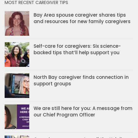
MOST RECENT CAREGIVER TIPS
Bay Area spouse caregiver shares tips
and resources for new family caregivers
Self-care for caregivers: Six science-
backed tips that’ll help support you
North Bay caregiver finds connection in
support groups
We are still here for you: A message from
our Chief Program Officer