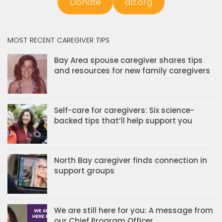
Donate
alz.org
MOST RECENT CAREGIVER TIPS
Bay Area spouse caregiver shares tips
and resources for new family caregivers
Self-care for caregivers: Six science-
backed tips that’ll help support you
North Bay caregiver finds connection in
support groups
We are still here for you: A message from
our Chief Program Officer