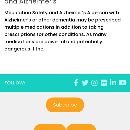
and Alzheimer’s
Medication Safety and Alzheimer’s A person with
Alzheimer’s or other dementia may be prescribed
multiple medications in addition to taking
prescriptions for other conditions. As many
medications are powerful and potentially
dangerous if the...
FOLLOW:
Subscribe