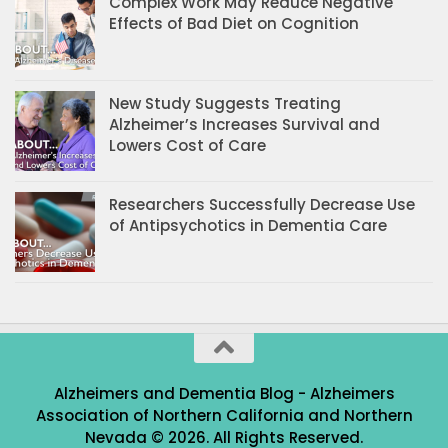
Complex Work May Reduce Negative
Effects of Bad Diet on Cognition
New Study Suggests Treating
Alzheimer’s Increases Survival and
Lowers Cost of Care
Researchers Successfully Decrease Use
of Antipsychotics in Dementia Care
Alzheimers and Dementia Blog - Alzheimers
Association of Northern California and Northern
Nevada © 2026. All Rights Reserved.