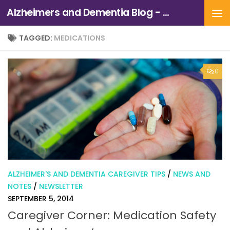
Alzheimers and Dementia Blog - Alzheimers Association of Northern California and Northern Nevada
Skip to content
TAGGED:
MEDICATIONS
0
ALZHEIMER'S AND DEMENTIA CAREGIVER TIPS
/
NEWS AND
NOTES
/
NEWSLETTER
SEPTEMBER 5, 2014
Caregiver Corner: Medication Safety