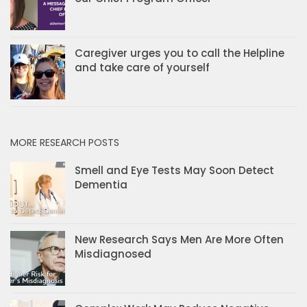
Caregiver urges you to call the Helpline
and take care of yourself
MORE RESEARCH POSTS
Smell and Eye Tests May Soon Detect
Dementia
New Research Says Men Are More Often
Misdiagnosed