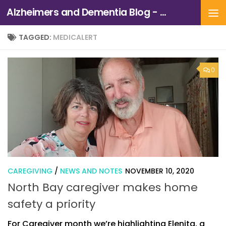
Alzheimers and Dementia Blog - Alzheimers Association of Northern California and Northern Nevada
Skip to content
TAGGED:
MEDICALERT
0
CAREGIVING
/
NEWS AND NOTES
NOVEMBER 10, 2020
North Bay caregiver makes home
safety a priority
For Caregiver month we’re highlighting Elenita, a