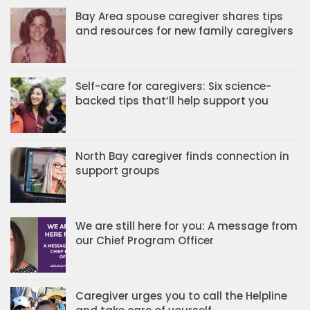
Bay Area spouse caregiver shares tips
and resources for new family caregivers
Self-care for caregivers: Six science-
backed tips that’ll help support you
North Bay caregiver finds connection in
support groups
We are still here for you: A message from
our Chief Program Officer
Caregiver urges you to call the Helpline