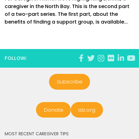
caregiver in the North Bay. This is the second part
of a two-part series. The first part, about the
benefits of finding a support group, is available...
FOLLOW:
Subscribe
Donate
alz.org
MOST RECENT CAREGIVER TIPS