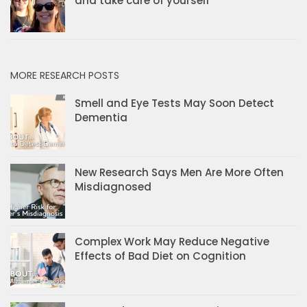
and take care of yourself
MORE RESEARCH POSTS
Smell and Eye Tests May Soon Detect
Dementia
New Research Says Men Are More Often
Misdiagnosed
Complex Work May Reduce Negative
Effects of Bad Diet on Cognition