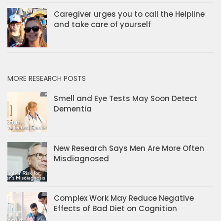
Caregiver urges you to call the Helpline
and take care of yourself
MORE RESEARCH POSTS
Smell and Eye Tests May Soon Detect
Dementia
New Research Says Men Are More Often
Misdiagnosed
Complex Work May Reduce Negative
Effects of Bad Diet on Cognition