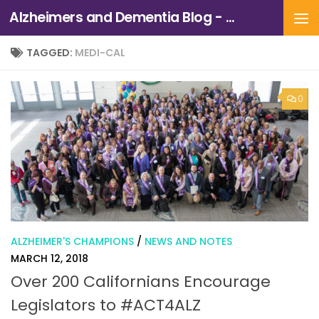
Alzheimers and Dementia Blog - Alzheimers Association of Northern California and Northern Nevada
Skip to content
TAGGED:
MEDI-CAL
0
ALZHEIMER'S CHAMPIONS
/
NEWS AND NOTES
MARCH 12, 2018
Over 200 Californians Encourage
Legislators to #ACT4ALZ