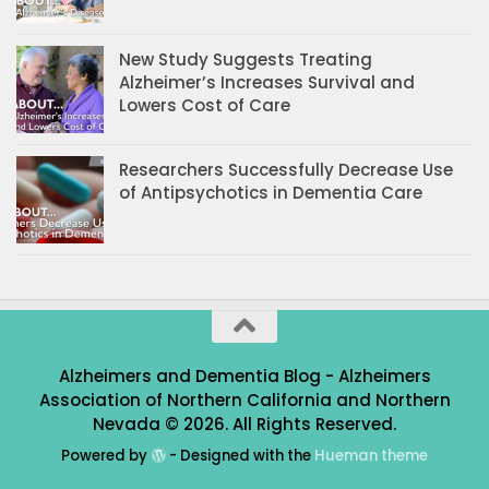
New Study Suggests Treating
Alzheimer’s Increases Survival and
Lowers Cost of Care
Researchers Successfully Decrease Use
of Antipsychotics in Dementia Care
Alzheimers and Dementia Blog - Alzheimers
Association of Northern California and Northern
Nevada © 2026. All Rights Reserved.
Powered by
- Designed with the
Hueman theme