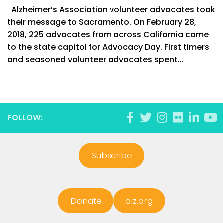
Alzheimer’s Association volunteer advocates took
their message to Sacramento. On February 28,
2018, 225 advocates from across California came
to the state capitol for Advocacy Day. First timers
and seasoned volunteer advocates spent...
FOLLOW:
Subscribe
Donate
alz.org