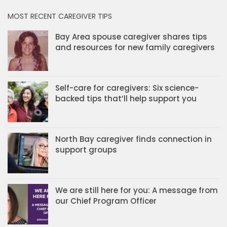
MOST RECENT CAREGIVER TIPS
Bay Area spouse caregiver shares tips
and resources for new family caregivers
Self-care for caregivers: Six science-
backed tips that’ll help support you
North Bay caregiver finds connection in
support groups
We are still here for you: A message from
our Chief Program Officer