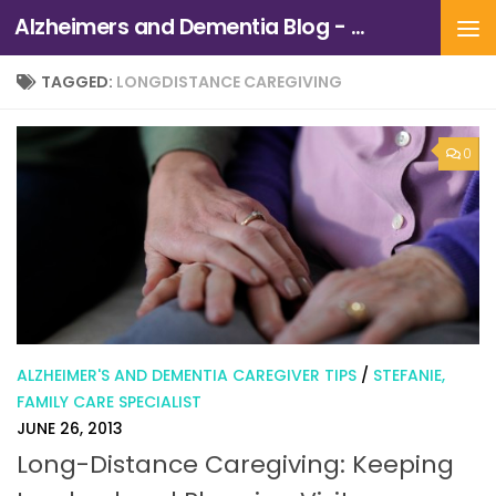
Alzheimers and Dementia Blog - Alzheimers Association of Northern California and Northern Nevada
Skip to content
TAGGED:
LONGDISTANCE CAREGIVING
0
ALZHEIMER'S AND DEMENTIA CAREGIVER TIPS
/
STEFANIE,
FAMILY CARE SPECIALIST
JUNE 26, 2013
Long-Distance Caregiving: Keeping