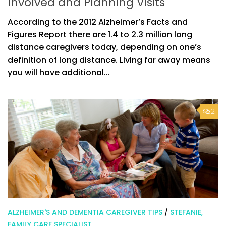
Involved and Planning Visits
According to the 2012 Alzheimer’s Facts and
Figures Report there are 1.4 to 2.3 million long
distance caregivers today, depending on one’s
definition of long distance. Living far away means
you will have additional...
2
ALZHEIMER'S AND DEMENTIA CAREGIVER TIPS
/
STEFANIE,
FAMILY CARE SPECIALIST