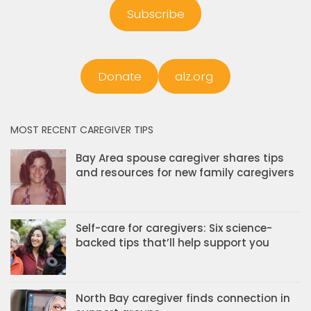
Subscribe
Donate
alz.org
MOST RECENT CAREGIVER TIPS
Bay Area spouse caregiver shares tips
and resources for new family caregivers
Self-care for caregivers: Six science-
backed tips that’ll help support you
North Bay caregiver finds connection in