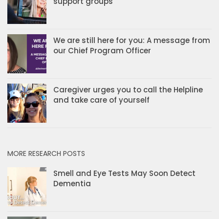
support groups
We are still here for you: A message from
our Chief Program Officer
Caregiver urges you to call the Helpline
and take care of yourself
MORE RESEARCH POSTS
Smell and Eye Tests May Soon Detect
Dementia