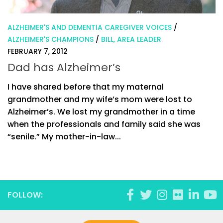
ALZHEIMER'S AND DEMENTIA CAREGIVER VOICES
/
ALZHEIMER'S CHAMPIONS
/
BILL, AREA LEADER
FEBRUARY 7, 2012
Dad has Alzheimer’s
I have shared before that my maternal
grandmother and my wife’s mom were lost to
Alzheimer’s. We lost my grandmother in a time
when the professionals and family said she was
“senile.” My mother-in-law...
FOLLOW: