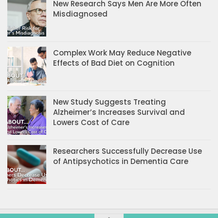
New Research Says Men Are More Often
Misdiagnosed
Complex Work May Reduce Negative
Effects of Bad Diet on Cognition
New Study Suggests Treating
Alzheimer’s Increases Survival and
Lowers Cost of Care
Researchers Successfully Decrease Use
of Antipsychotics in Dementia Care