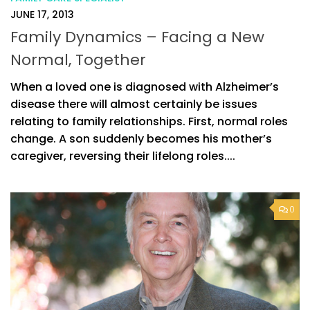
JUNE 17, 2013
Family Dynamics – Facing a New
Normal, Together
When a loved one is diagnosed with Alzheimer’s
disease there will almost certainly be issues
relating to family relationships. First, normal roles
change. A son suddenly becomes his mother’s
caregiver, reversing their lifelong roles....
0