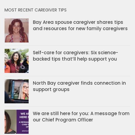
MOST RECENT CAREGIVER TIPS
Bay Area spouse caregiver shares tips
and resources for new family caregivers
Self-care for caregivers: Six science-
backed tips that’ll help support you
North Bay caregiver finds connection in
support groups
We are still here for you: A message from
our Chief Program Officer