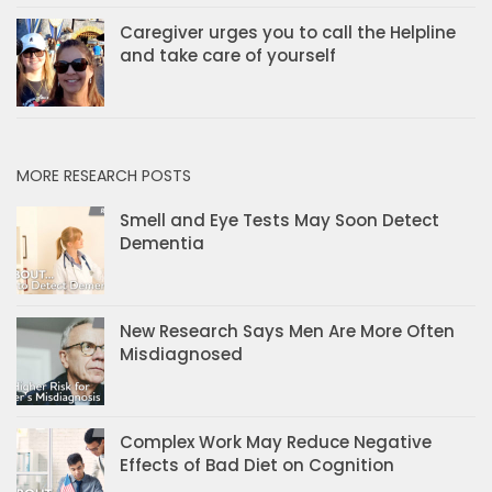
Caregiver urges you to call the Helpline
and take care of yourself
MORE RESEARCH POSTS
Smell and Eye Tests May Soon Detect
Dementia
New Research Says Men Are More Often
Misdiagnosed
Complex Work May Reduce Negative
Effects of Bad Diet on Cognition