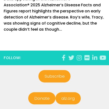
Association® 2025 Alzheimer’s Disease Facts and
Figures report highlights the perspective on early
detection of Alzheimer’s disease. Roy’s wife, Tracy,
was showing signs of cognitive decline, but the
couple didn’t feel as though...
FOLLOW:
Subscribe
Donate
alz.org