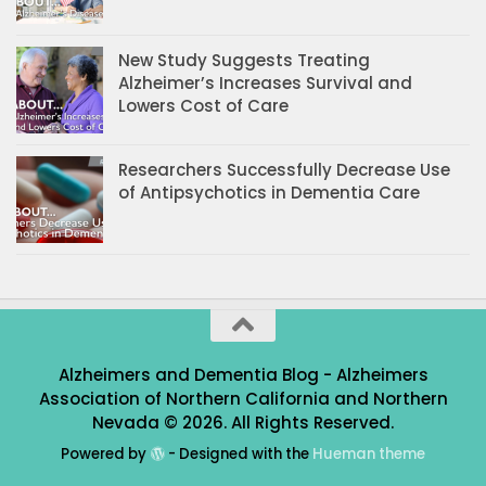
New Study Suggests Treating
Alzheimer’s Increases Survival and
Lowers Cost of Care
Researchers Successfully Decrease Use
of Antipsychotics in Dementia Care
Alzheimers and Dementia Blog - Alzheimers
Association of Northern California and Northern
Nevada © 2026. All Rights Reserved.
Powered by
- Designed with the
Hueman theme