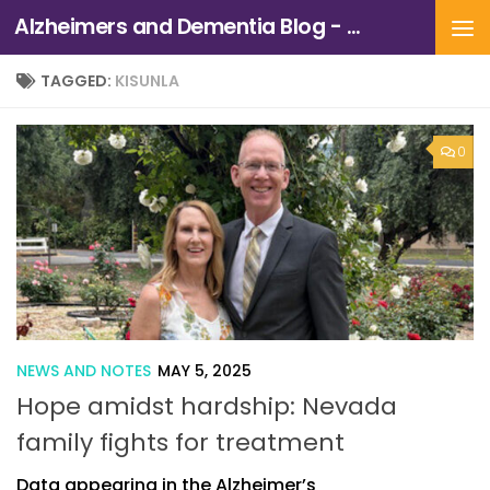
Alzheimers and Dementia Blog - Alzheimers Association of Northern California and Northern Nevada
Skip to content
TAGGED:
KISUNLA
0
NEWS AND NOTES
MAY 5, 2025
Hope amidst hardship: Nevada
family fights for treatment
Data appearing in the Alzheimer’s