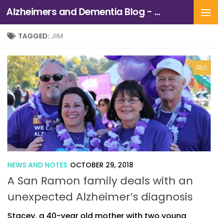
Alzheimers and Dementia Blog - Alzheimers Association of Northern California and Northern Nevada
Skip to content
TAGGED:
JIM
0
NEWS AND NOTES
OCTOBER 29, 2018
A San Ramon family deals with an
unexpected Alzheimer’s diagnosis
Stacey, a 40-year old mother with two young