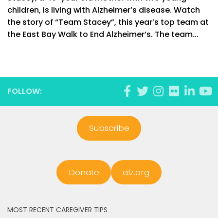
children, is living with Alzheimer’s disease. Watch
the story of “Team Stacey”, this year’s top team at
the East Bay Walk to End Alzheimer’s. The team...
FOLLOW:
Subscribe
Donate
alz.org
MOST RECENT CAREGIVER TIPS