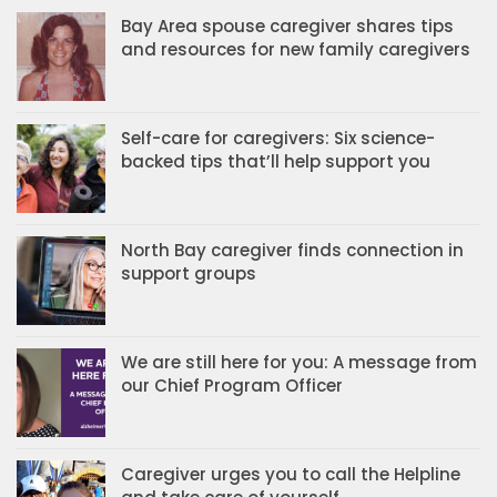
Bay Area spouse caregiver shares tips
and resources for new family caregivers
Self-care for caregivers: Six science-
backed tips that’ll help support you
North Bay caregiver finds connection in
support groups
We are still here for you: A message from
our Chief Program Officer
Caregiver urges you to call the Helpline