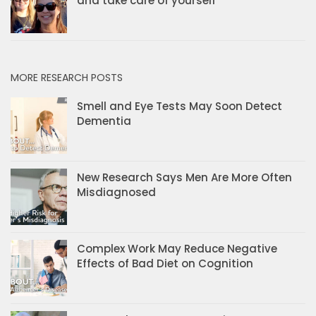
and take care of yourself
MORE RESEARCH POSTS
Smell and Eye Tests May Soon Detect
Dementia
New Research Says Men Are More Often
Misdiagnosed
Complex Work May Reduce Negative
Effects of Bad Diet on Cognition