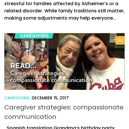
stressful for families affected by Alzheimer’s or a
related disorder. While family traditions still matter,
making some adjustments may help everyone...
1
CAREGIVING
DECEMBER 15, 2017
Caregiver strategies: compassionate
communication
Spanish translation Grandma’s birthday party