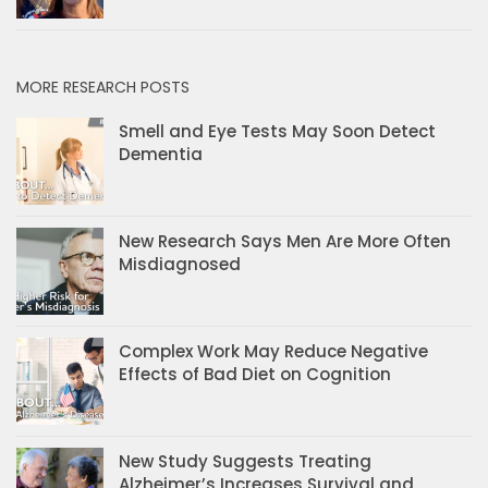
MORE RESEARCH POSTS
Smell and Eye Tests May Soon Detect
Dementia
New Research Says Men Are More Often
Misdiagnosed
Complex Work May Reduce Negative
Effects of Bad Diet on Cognition
New Study Suggests Treating
Alzheimer’s Increases Survival and