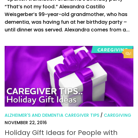
“That’s not my food.” Alexandra Castillo
Weisgerber’s 99-year-old grandmother, who has
dementia, was having fun at her birthday party –
until dinner was served. Alexandra comes from a...
1
ALZHEIMER'S AND DEMENTIA CAREGIVER TIPS
/
CAREGIVING
NOVEMBER 22, 2016
Holiday Gift Ideas for People with