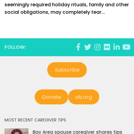
seemingly required holiday rituals, family and other
social obligations, may completely tear...
FOLLOW:
Subscribe
Donate
alz.org
MOST RECENT CAREGIVER TIPS
Bay Area spouse caregiver shares tips