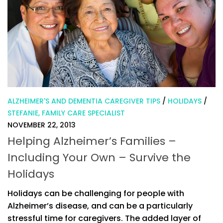
ALZHEIMER'S AND DEMENTIA CAREGIVER TIPS
/
HOLIDAYS
/
STEFANIE, FAMILY CARE SPECIALIST
NOVEMBER 22, 2013
Helping Alzheimer’s Families –
Including Your Own – Survive the
Holidays
Holidays can be challenging for people with
Alzheimer’s disease, and can be a particularly
stressful time for caregivers. The added layer of