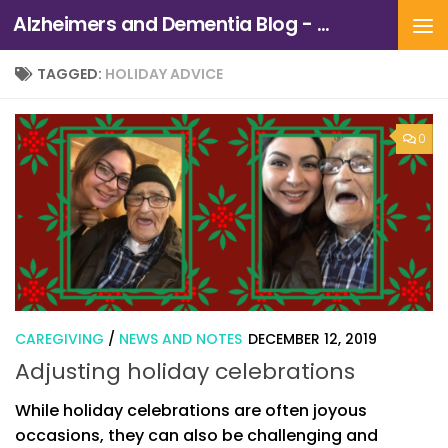
Alzheimers and Dementia Blog - Alzheimers Association of Northern California and Northern Nevada
Skip to content
TAGGED:
HOLIDAY ADVICE
0
CAREGIVING
/
NEWS AND NOTES
DECEMBER 12, 2019
Adjusting holiday celebrations
While holiday celebrations are often joyous
occasions, they can also be challenging and