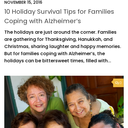
NOVEMBER 15, 2016
10 Holiday Survival Tips for Families
Coping with Alzheimer’s
The holidays are just around the corner. Families
are gathering for Thanksgiving, Hanukkah, and
Christmas, sharing laughter and happy memories.
But for families coping with Alzheimer’s, the
holidays can be bittersweet times, filled with...
0