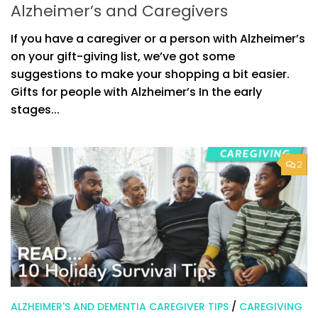
Alzheimer’s and Caregivers
If you have a caregiver or a person with Alzheimer’s
on your gift-giving list, we’ve got some
suggestions to make your shopping a bit easier.
Gifts for people with Alzheimer’s In the early
stages...
2
ALZHEIMER'S AND DEMENTIA CAREGIVER TIPS
/
CAREGIVING