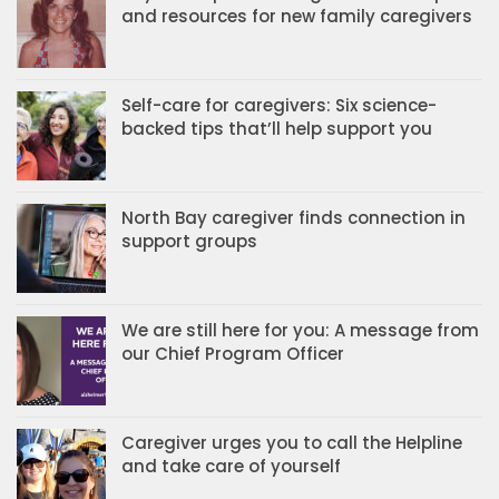
and resources for new family caregivers
Self-care for caregivers: Six science-
backed tips that’ll help support you
North Bay caregiver finds connection in
support groups
We are still here for you: A message from
our Chief Program Officer
Caregiver urges you to call the Helpline
and take care of yourself