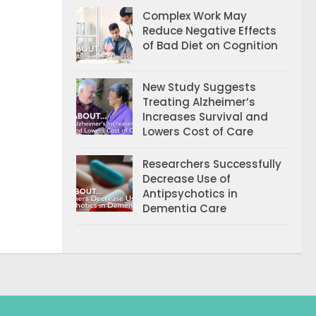
Complex Work May
Reduce Negative Effects
of Bad Diet on Cognition
New Study Suggests
Treating Alzheimer’s
Increases Survival and
Lowers Cost of Care
Researchers Successfully
Decrease Use of
Antipsychotics in
Dementia Care