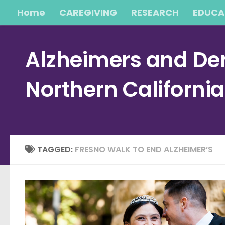
Home
CAREGIVING
RESEARCH
EDUCA
Skip to content
Alzheimers and Dem
Northern Californi
TAGGED:
FRESNO WALK TO END ALZHEIMER’S