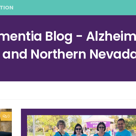
TION
entia Blog - Alzheime
a and Northern Nevad
0