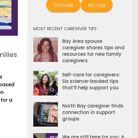
Donate
alz.org
MOST RECENT CAREGIVER TIPS
Bay Area spouse
caregiver shares tips and
ilies
resources for new family
caregivers
Self-care for caregivers:
e
Six science-backed tips
 based
that’ll help support you
en
for a
North Bay caregiver finds
connection in support
groups
We are still here for you: A