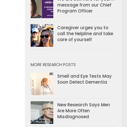
message from our Chief
Program Officer
Caregiver urges you to
call the Helpline and take
care of yourself
MORE RESEARCH POSTS
Smell and Eye Tests May
Soon Detect Dementia
New Research Says Men
Are More Often
Misdiagnosed