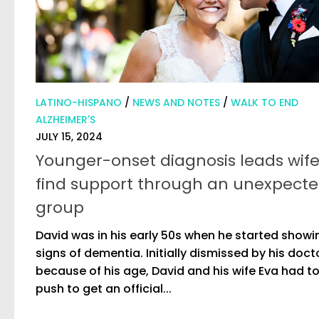
LATINO-HISPANO
/
NEWS AND NOTES
/
WALK TO END
ALZHEIMER'S
JULY 15, 2024
Younger-onset diagnosis leads wife
find support through an unexpect
group
David was in his early 50s when he started showi
signs of dementia. Initially dismissed by his doct
because of his age, David and his wife Eva had t
push to get an official...