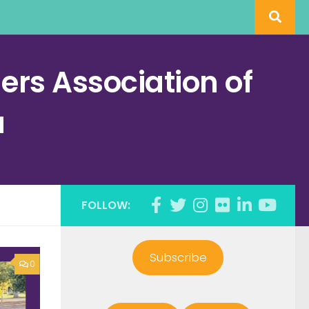
rs Association of
a
FOLLOW:
Subscribe
0