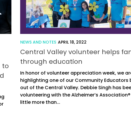
NEWS AND NOTES
APRIL 18, 2022
Central Valley volunteer helps fam
through education
 to
In honor of volunteer appreciation week, we ar
ed
highlighting one of our Community Educators
out of the Central Valley. Debbie Singh has be
volunteering with the Alzheimer’s Association® 
ng
little more than...
or
o