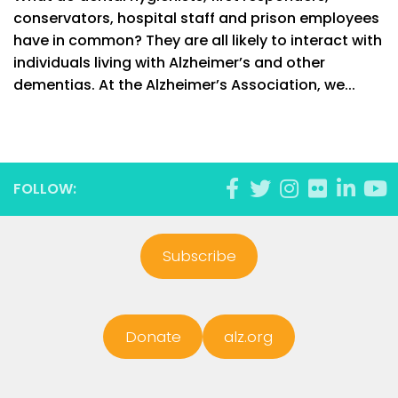
conservators, hospital staff and prison employees
have in common? They are all likely to interact with
individuals living with Alzheimer’s and other
dementias. At the Alzheimer’s Association, we...
FOLLOW:
Subscribe
Donate
alz.org