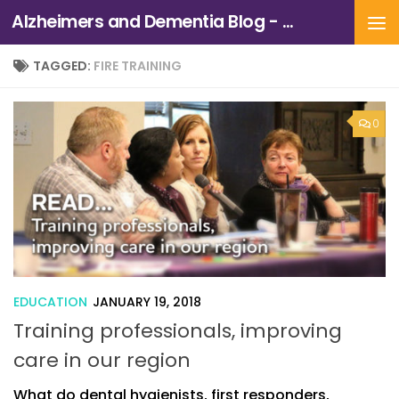
Alzheimers and Dementia Blog - Alzheimers Association of Northern California and Northern Nevada
Skip to content
TAGGED:
FIRE TRAINING
0
EDUCATION
JANUARY 19, 2018
Training professionals, improving
care in our region
What do dental hygienists, first responders,