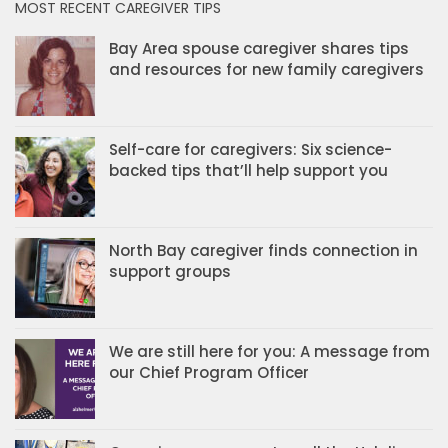
MOST RECENT CAREGIVER TIPS
Bay Area spouse caregiver shares tips
and resources for new family caregivers
Self-care for caregivers: Six science-
backed tips that’ll help support you
North Bay caregiver finds connection in
support groups
We are still here for you: A message from
our Chief Program Officer