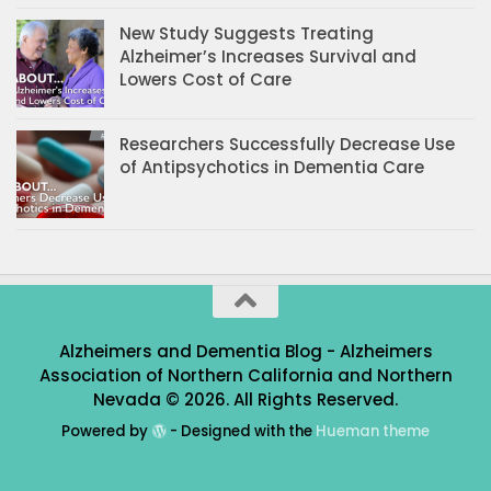
New Study Suggests Treating
Alzheimer’s Increases Survival and
Lowers Cost of Care
Researchers Successfully Decrease Use
of Antipsychotics in Dementia Care
Alzheimers and Dementia Blog - Alzheimers
Association of Northern California and Northern
Nevada © 2026. All Rights Reserved.
Powered by
- Designed with the
Hueman theme