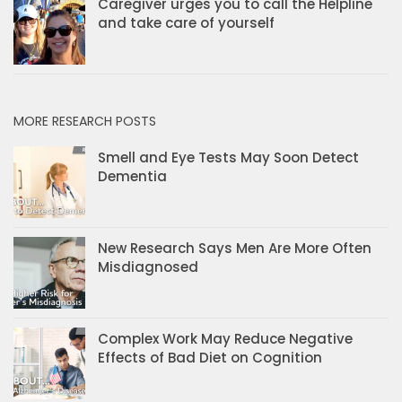
Caregiver urges you to call the Helpline
and take care of yourself
MORE RESEARCH POSTS
Smell and Eye Tests May Soon Detect
Dementia
New Research Says Men Are More Often
Misdiagnosed
Complex Work May Reduce Negative
Effects of Bad Diet on Cognition