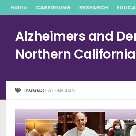
Home
CAREGIVING
RESEARCH
EDUCA
Skip to content
Alzheimers and Dem
Northern Californi
TAGGED:
FATHER SON