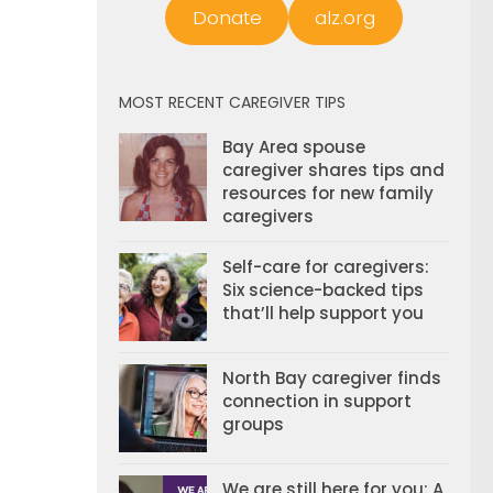
Donate
alz.org
MOST RECENT CAREGIVER TIPS
Bay Area spouse
caregiver shares tips and
resources for new family
caregivers
Self-care for caregivers:
Six science-backed tips
that’ll help support you
North Bay caregiver finds
connection in support
groups
We are still here for you: A