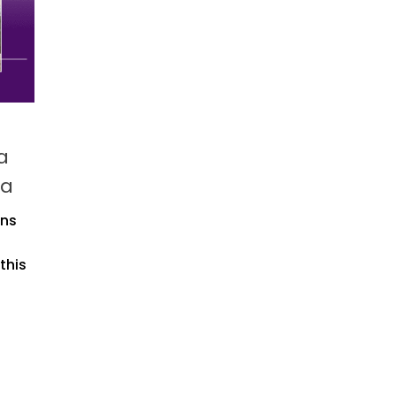
a
ia
gns
this