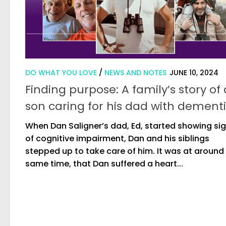
DO WHAT YOU LOVE
/
NEWS AND NOTES
JUNE 10, 2024
Finding purpose: A family’s story of 
son caring for his dad with dement
When Dan Saligner’s dad, Ed, started showing si
of cognitive impairment, Dan and his siblings
stepped up to take care of him. It was at around 
same time, that Dan suffered a heart...