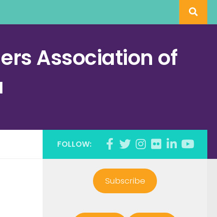
rs Association of
a
FOLLOW:
Subscribe