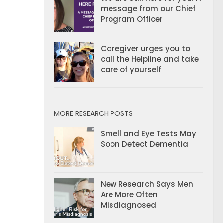
message from our Chief
Program Officer
Caregiver urges you to
call the Helpline and take
care of yourself
MORE RESEARCH POSTS
Smell and Eye Tests May
Soon Detect Dementia
New Research Says Men
Are More Often
Misdiagnosed