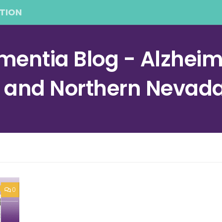
TION
entia Blog - Alzheime
a and Northern Nevad
0