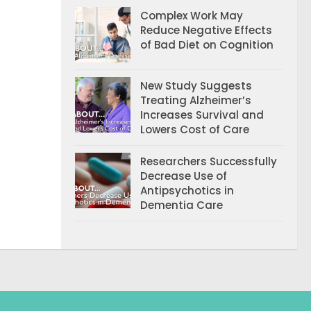
Complex Work May
Reduce Negative Effects
of Bad Diet on Cognition
New Study Suggests
Treating Alzheimer’s
Increases Survival and
Lowers Cost of Care
Researchers Successfully
Decrease Use of
Antipsychotics in
Dementia Care