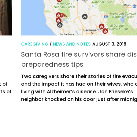
CAREGIVING
/
NEWS AND NOTES
AUGUST 3, 2018
Santa Rosa fire survivors share di
preparedness tips
Two caregivers share their stories of fire evac
t of
and the impact it has had on their wives, who 
ts of
living with Alzheimer’s disease. Jon Frieseke’s
neighbor knocked on his door just after midnigh