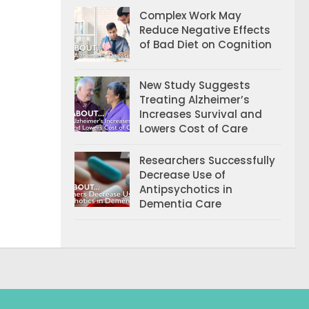
Complex Work May
Reduce Negative Effects
of Bad Diet on Cognition
New Study Suggests
Treating Alzheimer’s
Increases Survival and
Lowers Cost of Care
Researchers Successfully
Decrease Use of
Antipsychotics in
Dementia Care