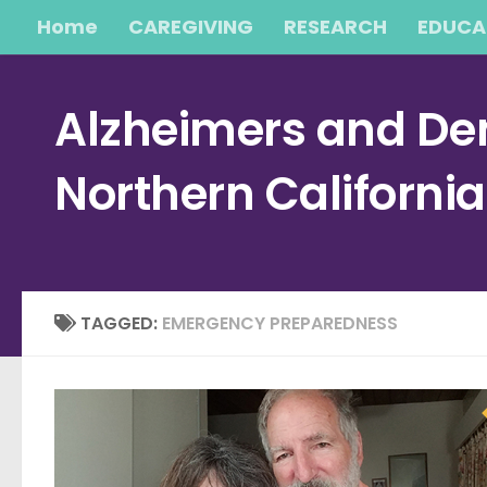
Home
CAREGIVING
RESEARCH
EDUCA
Skip to content
Alzheimers and Dem
Northern Californi
TAGGED:
EMERGENCY PREPAREDNESS