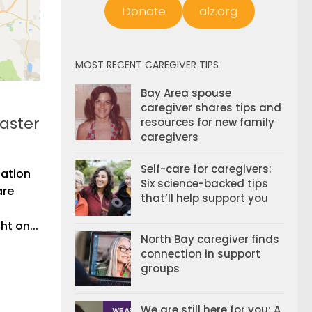
Donate
alz.org
MOST RECENT CAREGIVER TIPS
Bay Area spouse
caregiver shares tips and
saster
resources for new family
caregivers
Self-care for caregivers:
uation
Six science-backed tips
are
that’ll help support you
t on...
North Bay caregiver finds
connection in support
groups
We are still here for you: A