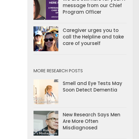
message from our Chief
Program Officer
Caregiver urges you to
call the Helpline and take
care of yourself
MORE RESEARCH POSTS
Smell and Eye Tests May
Soon Detect Dementia
New Research Says Men
Are More Often
Misdiagnosed