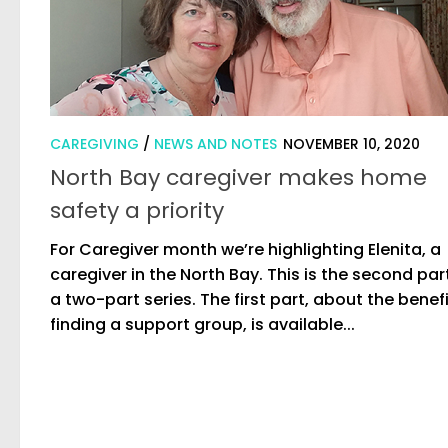
CAREGIVING
/
NEWS AND NOTES
NOVEMBER 10, 2020
North Bay caregiver makes home
safety a priority
For Caregiver month we’re highlighting Elenita, a
caregiver in the North Bay. This is the second par
a two-part series. The first part, about the benefi
finding a support group, is available...