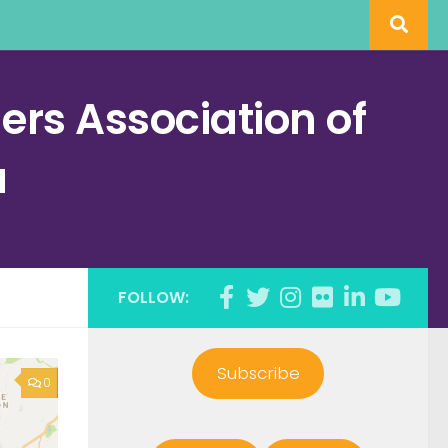
rs Association of
a
FOLLOW:
Subscribe
0