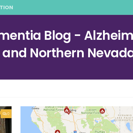
TION
entia Blog - Alzheime
a and Northern Nevad
0