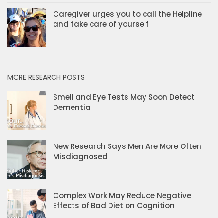
Caregiver urges you to call the Helpline
and take care of yourself
MORE RESEARCH POSTS
Smell and Eye Tests May Soon Detect
Dementia
New Research Says Men Are More Often
Misdiagnosed
Complex Work May Reduce Negative
Effects of Bad Diet on Cognition