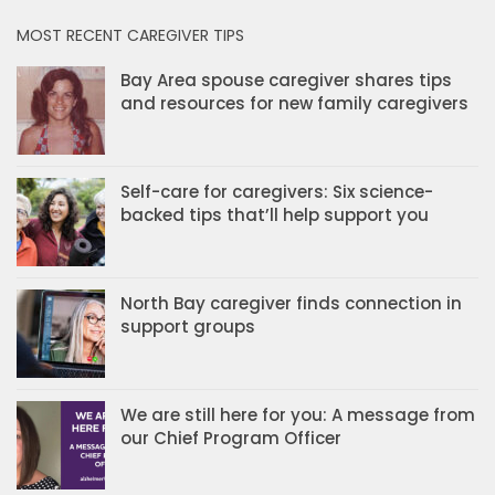
MOST RECENT CAREGIVER TIPS
Bay Area spouse caregiver shares tips
and resources for new family caregivers
Self-care for caregivers: Six science-
backed tips that’ll help support you
North Bay caregiver finds connection in
support groups
We are still here for you: A message from
our Chief Program Officer