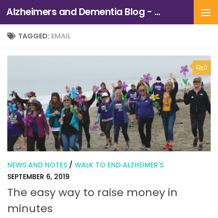
Alzheimers and Dementia Blog - Alzheimers Association of Northern California and Northern Nevada
Skip to content
TAGGED:
EMAIL
0
NEWS AND NOTES
/
WALK TO END ALZHEIMER'S
SEPTEMBER 6, 2019
The easy way to raise money in
minutes