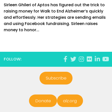
Sirleen Ghileri of Aptos has figured out the trick to
raising money for Walk to End Alzheimer’s quickly
and effortlessly. Her strategies are sending emails
and using Facebook fundraising. Sirleen raises
money to honor...
FOLLOW:
Subscribe
Donate
alz.org