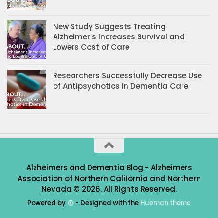
New Study Suggests Treating
Alzheimer’s Increases Survival and
Lowers Cost of Care
Researchers Successfully Decrease Use
of Antipsychotics in Dementia Care
Alzheimers and Dementia Blog - Alzheimers
Association of Northern California and Northern
Nevada © 2026. All Rights Reserved.
Powered by
- Designed with the
Hueman theme