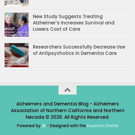
New Study Suggests Treating
Alzheimer’s Increases Survival and
Lowers Cost of Care
Researchers Successfully Decrease Use
of Antipsychotics in Dementia Care
Alzheimers and Dementia Blog - Alzheimers
Association of Northern California and Northern
Nevada © 2026. All Rights Reserved.
Powered by
- Designed with the
Hueman theme