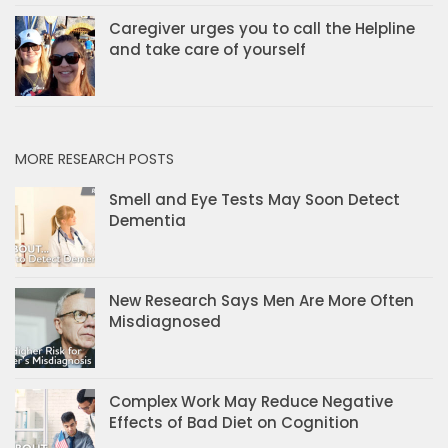
Caregiver urges you to call the Helpline
and take care of yourself
MORE RESEARCH POSTS
Smell and Eye Tests May Soon Detect
Dementia
New Research Says Men Are More Often
Misdiagnosed
Complex Work May Reduce Negative
Effects of Bad Diet on Cognition