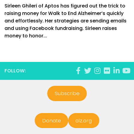
Sirleen Ghileri of Aptos has figured out the trick to
raising money for Walk to End Alzheimer’s quickly
and effortlessly. Her strategies are sending emails
and using Facebook fundraising. Sirleen raises
money to honor...
FOLLOW:
Subscribe
Donate
alz.org