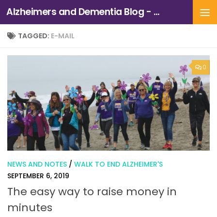
Alzheimers and Dementia Blog - Alzheimers Association of Northern California and Northern Nevada
Skip to content
TAGGED:
E-MAIL
0
NEWS AND NOTES
/
WALK TO END ALZHEIMER'S
SEPTEMBER 6, 2019
The easy way to raise money in
minutes