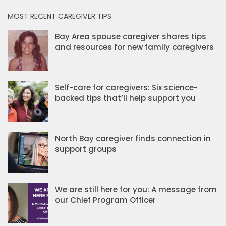
MOST RECENT CAREGIVER TIPS
Bay Area spouse caregiver shares tips
and resources for new family caregivers
Self-care for caregivers: Six science-
backed tips that’ll help support you
North Bay caregiver finds connection in
support groups
We are still here for you: A message from
our Chief Program Officer