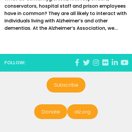
conservators, hospital staff and prison employees
have in common? They are all likely to interact with
individuals living with Alzheimer’s and other
dementias. At the Alzheimer’s Association, we...
FOLLOW:
Subscribe
Donate
alz.org