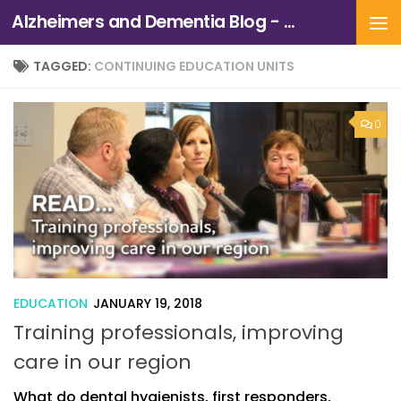
Alzheimers and Dementia Blog - Alzheimers Association of Northern California and Northern Nevada
Skip to content
TAGGED:
CONTINUING EDUCATION UNITS
0
EDUCATION
JANUARY 19, 2018
Training professionals, improving
care in our region
What do dental hygienists, first responders,