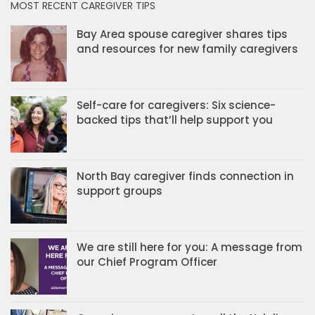
MOST RECENT CAREGIVER TIPS
Bay Area spouse caregiver shares tips
and resources for new family caregivers
Self-care for caregivers: Six science-
backed tips that’ll help support you
North Bay caregiver finds connection in
support groups
We are still here for you: A message from
our Chief Program Officer