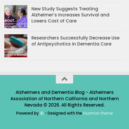
New Study Suggests Treating
Alzheimer’s Increases Survival and
Lowers Cost of Care
Researchers Successfully Decrease Use
of Antipsychotics in Dementia Care
Alzheimers and Dementia Blog - Alzheimers
Association of Northern California and Northern
Nevada © 2026. All Rights Reserved.
Powered by
- Designed with the
Hueman theme