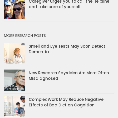
Caregiver urges you to call the Helpline
and take care of yourself
MORE RESEARCH POSTS
Smell and Eye Tests May Soon Detect
Dementia
New Research Says Men Are More Often
Misdiagnosed
Complex Work May Reduce Negative
Effects of Bad Diet on Cognition