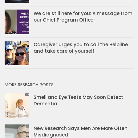
We are still here for you: A message from
our Chief Program Officer
Caregiver urges you to call the Helpline
and take care of yourself
MORE RESEARCH POSTS
Smell and Eye Tests May Soon Detect
Dementia
New Research Says Men Are More Often
Misdiagnosed