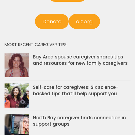
Donate
alz.org
MOST RECENT CAREGIVER TIPS
Bay Area spouse caregiver shares tips
and resources for new family caregivers
Self-care for caregivers: Six science-
backed tips that’ll help support you
North Bay caregiver finds connection in
support groups