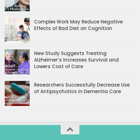
Complex Work May Reduce Negative
Effects of Bad Diet on Cognition
New Study Suggests Treating
Alzheimer’s Increases Survival and
Lowers Cost of Care
Researchers Successfully Decrease Use
of Antipsychotics in Dementia Care