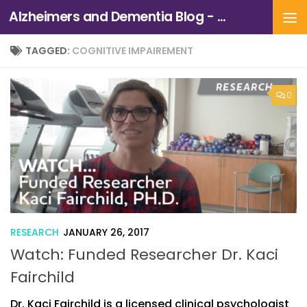
Alzheimers and Dementia Blog - Alzheimers Association of Northern California and Northern Nevada
Skip to content
TAGGED:
COGNITIVE IMPAIREMENT
0
RESEARCH
JANUARY 26, 2017
Watch: Funded Researcher Dr. Kaci
Fairchild
Dr. Kaci Fairchild is a licensed clinical psychologist