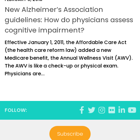
New Alzheimer’s Association
guidelines: How do physicians assess
cognitive impairment?
Effective January 1, 2011, the Affordable Care Act
(the health care reform law) added a new
Medicare benefit, the Annual Wellness Visit (AWV).
The AWV is like a check-up or physical exam.
Physicians are...
FOLLOW:
Subscribe