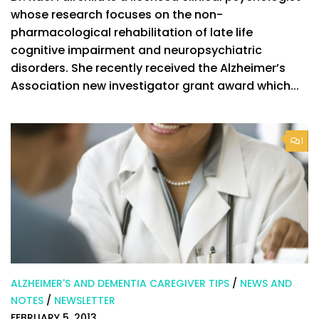
whose research focuses on the non-
pharmacological rehabilitation of late life
cognitive impairment and neuropsychiatric
disorders. She recently received the Alzheimer’s
Association new investigator grant award which...
1
ALZHEIMER'S AND DEMENTIA CAREGIVER TIPS
/
NEWS AND
NOTES
/
NEWSLETTER
FEBRUARY 5, 2013