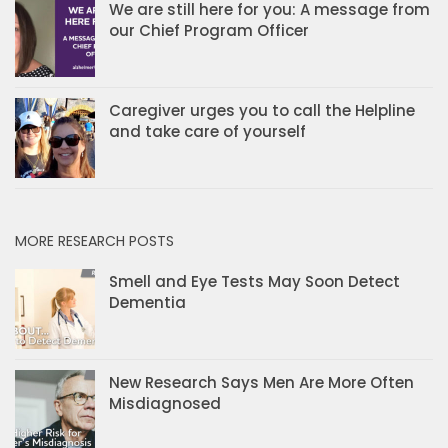
We are still here for you: A message from
our Chief Program Officer
Caregiver urges you to call the Helpline
and take care of yourself
MORE RESEARCH POSTS
Smell and Eye Tests May Soon Detect
Dementia
New Research Says Men Are More Often
Misdiagnosed