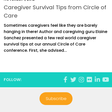
Caregiver Survival Tips from Circle of
Care
Sometimes caregivers feel like they are barely
hanging in there! Author and caregiving guru Elaine
Sanchez presented a few real world caregiver
survival tips at our annual Circle of Care
conference. First, she advised...
FOLLOW:
Subscribe