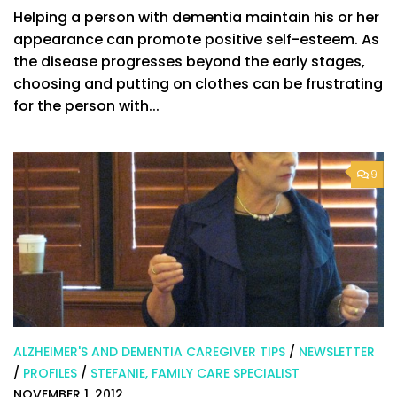
Helping a person with dementia maintain his or her
appearance can promote positive self-esteem. As
the disease progresses beyond the early stages,
choosing and putting on clothes can be frustrating
for the person with...
9
ALZHEIMER'S AND DEMENTIA CAREGIVER TIPS
/
NEWSLETTER
/
PROFILES
/
STEFANIE, FAMILY CARE SPECIALIST
NOVEMBER 1, 2012