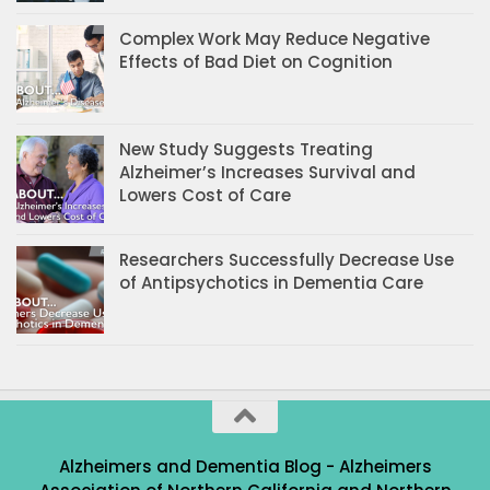
Complex Work May Reduce Negative
Effects of Bad Diet on Cognition
New Study Suggests Treating
Alzheimer’s Increases Survival and
Lowers Cost of Care
Researchers Successfully Decrease Use
of Antipsychotics in Dementia Care
Alzheimers and Dementia Blog - Alzheimers