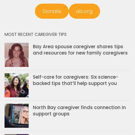
Donate
alz.org
MOST RECENT CAREGIVER TIPS
Bay Area spouse caregiver shares tips
and resources for new family caregivers
Self-care for caregivers: Six science-
backed tips that’ll help support you
North Bay caregiver finds connection in
support groups