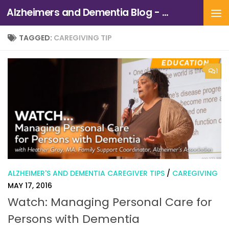
Alzheimers and Dementia Blog - Alzheimers Association of Northern California and Northern Nevada
Skip to content
TAGGED:
CAREGIVING TIP
1
ALZHEIMER'S AND DEMENTIA CAREGIVER TIPS
/
CAREGIVING
MAY 17, 2016
Watch: Managing Personal Care for
Persons with Dementia