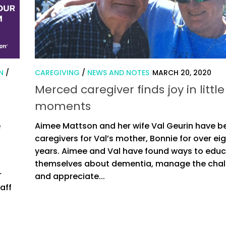
N
/
CAREGIVING
/
NEWS AND NOTES
MARCH 20, 2020
Merced caregiver finds joy in little
moments
e
Aimee Mattson and her wife Val Geurin have b
caregivers for Val’s mother, Bonnie for over ei
years. Aimee and Val have found ways to edu
themselves about dementia, manage the chal
r
and appreciate...
aff