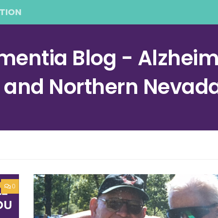
TION
entia Blog - Alzheime
a and Northern Nevad
0