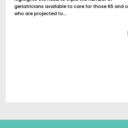
geriatricians available to care for those 65 and o
who are projected to...