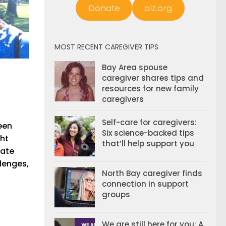
Donate
alz.org
MOST RECENT CAREGIVER TIPS
Bay Area spouse
caregiver shares tips and
resources for new family
caregivers
Self-care for caregivers:
een
Six science-backed tips
ght
that’ll help support you
cate
lenges,
North Bay caregiver finds
connection in support
groups
We are still here for you: A