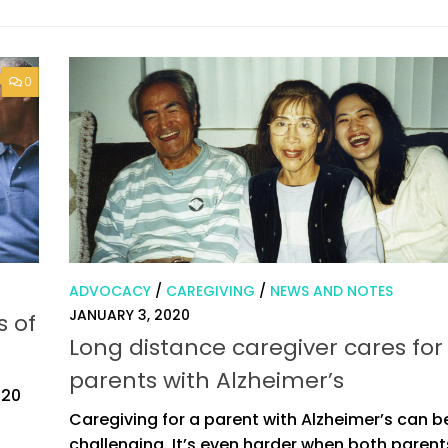
0
ADVOCACY
/
CAREGIVING
/
NEWS AND NOTES
JANUARY 3, 2020
s of
Long distance caregiver cares for
parents with Alzheimer’s
020
Caregiving for a parent with Alzheimer’s can b
challenging. It’s even harder when both paren