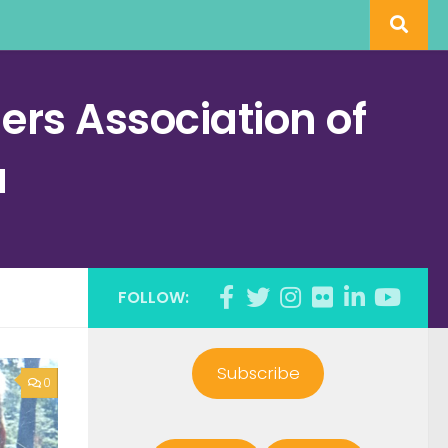
rs Association of
a
FOLLOW:
Subscribe
0