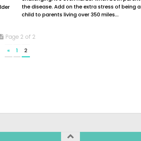
the disease. Add on the extra stress of being a
lder
child to parents living over 350 miles...
Page 2 of 2
«
1
2