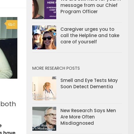
message from our Chief
Program Officer
0
Caregiver urges you to
call the Helpline and take
care of yourself
MORE RESEARCH POSTS
Smell and Eye Tests May
Soon Detect Dementia
 both
New Research Says Men
Are More Often
Misdiagnosed
e
ts have