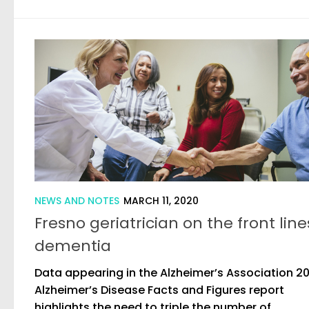
NEWS AND NOTES
MARCH 11, 2020
Fresno geriatrician on the front line
dementia
Data appearing in the Alzheimer’s Association 2
Alzheimer’s Disease Facts and Figures report
highlights the need to triple the number of