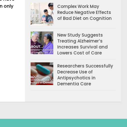
n only
Complex Work May
Reduce Negative Effects
of Bad Diet on Cognition
New Study Suggests
Treating Alzheimer’s
Increases Survival and
Lowers Cost of Care
Researchers Successfully
Decrease Use of
Antipsychotics in
Dementia Care