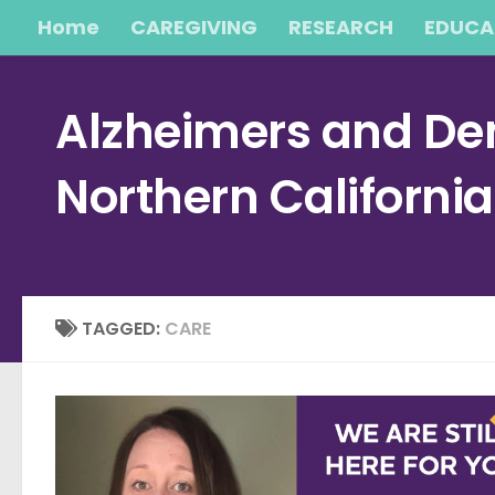
Home
CAREGIVING
RESEARCH
EDUCA
Skip to content
Alzheimers and Dem
Northern Californi
TAGGED:
CARE