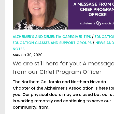
ALZHEIMER'S AND DEMENTIA CAREGIVER TIPS
/
EDUCATIO
EDUCATION CLASSES AND SUPPORT GROUPS
/
NEWS AND
NOTES
MARCH 30, 2020
We are still here for you: A messag
from our Chief Program Officer
The Northern California and Northern Nevada
Chapter of the Alzheimer’s Association is here fo
you. Our physical doors may be closed but our st
is working remotely and continuing to serve our
community, from...