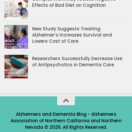
Effects of Bad Diet on Cognition
New Study Suggests Treating
Alzheimer’s Increases Survival and
Lowers Cost of Care
Researchers Successfully Decrease Use
of Antipsychotics in Dementia Care
Alzheimers and Dementia Blog - Alzheimers
Association of Northern California and Northern
Nevada © 2026. All Rights Reserved.