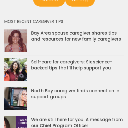
MOST RECENT CAREGIVER TIPS
Bay Area spouse caregiver shares tips
and resources for new family caregivers
Self-care for caregivers: Six science-
backed tips that’ll help support you
North Bay caregiver finds connection in
support groups
We are still here for you: A message from
our Chief Program Officer