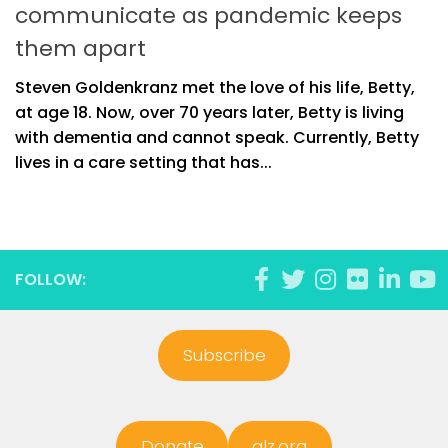
communicate as pandemic keeps
them apart
Steven Goldenkranz met the love of his life, Betty,
at age 18. Now, over 70 years later, Betty is living
with dementia and cannot speak. Currently, Betty
lives in a care setting that has...
FOLLOW:
Subscribe
Donate
alz.org