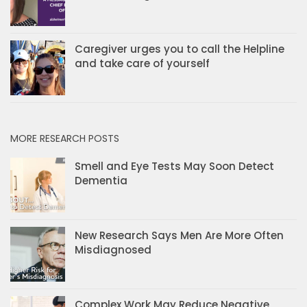
Caregiver urges you to call the Helpline
and take care of yourself
MORE RESEARCH POSTS
Smell and Eye Tests May Soon Detect
Dementia
New Research Says Men Are More Often
Misdiagnosed
Complex Work May Reduce Negative