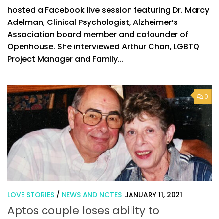
hosted a Facebook live session featuring Dr. Marcy
Adelman, Clinical Psychologist, Alzheimer’s
Association board member and cofounder of
Openhouse. She interviewed Arthur Chan, LGBTQ
Project Manager and Family...
0
LOVE STORIES
/
NEWS AND NOTES
JANUARY 11, 2021
Aptos couple loses ability to