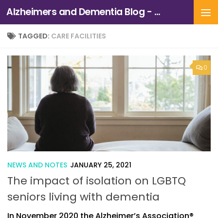
Alzheimers and Dementia Blog - Alzheimers Association of Northern California and Northern Nevada
Skip to content
TAGGED:
CARE FACILITIES
0
NEWS AND NOTES
JANUARY 25, 2021
The impact of isolation on LGBTQ
seniors living with dementia
In November 2020 the Alzheimer’s Association®