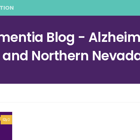
TION
entia Blog - Alzheime
a and Northern Nevad
0