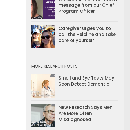
message from our Chief
Program Officer
Caregiver urges you to
call the Helpline and take
care of yourself
MORE RESEARCH POSTS
Smell and Eye Tests May
Soon Detect Dementia
New Research Says Men
Are More Often
Misdiagnosed