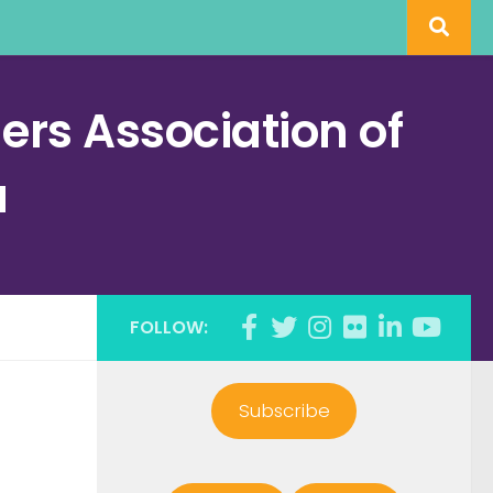
rs Association of
a
FOLLOW:
Subscribe