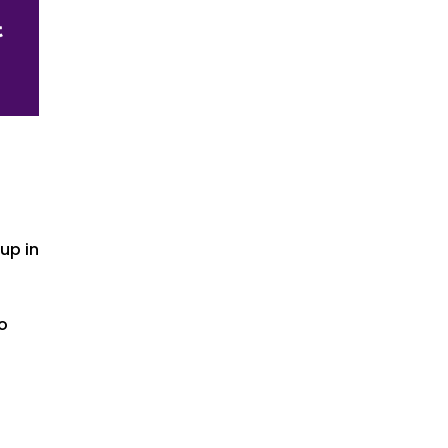
up in
io