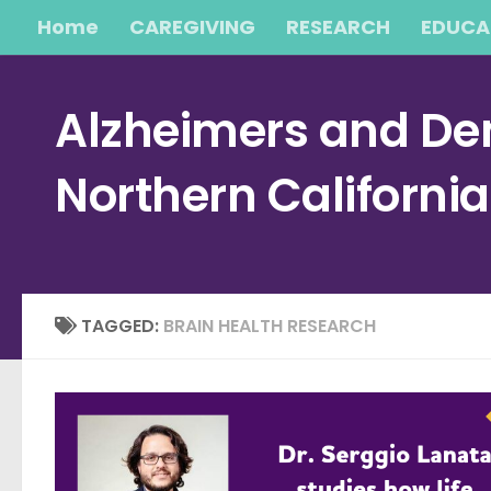
Home
CAREGIVING
RESEARCH
EDUCA
Skip to content
Alzheimers and Dem
Northern Californi
TAGGED:
BRAIN HEALTH RESEARCH