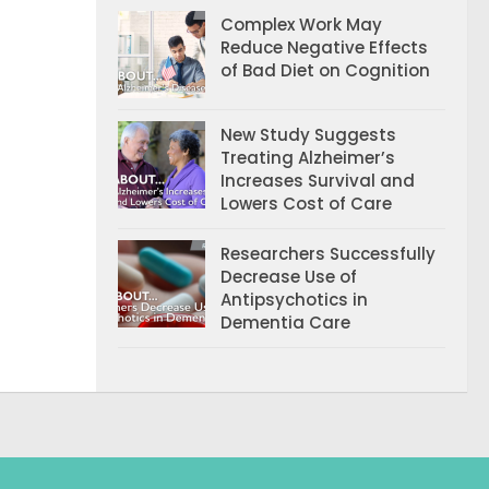
Complex Work May
Reduce Negative Effects
of Bad Diet on Cognition
New Study Suggests
Treating Alzheimer’s
Increases Survival and
Lowers Cost of Care
Researchers Successfully
Decrease Use of
Antipsychotics in
Dementia Care