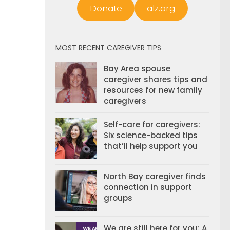
Donate
alz.org
MOST RECENT CAREGIVER TIPS
Bay Area spouse
caregiver shares tips and
resources for new family
caregivers
Self-care for caregivers:
Six science-backed tips
that’ll help support you
North Bay caregiver finds
connection in support
groups
We are still here for you: A