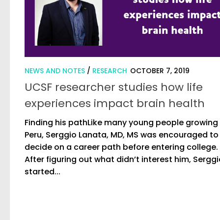
NEWS AND NOTES
/
RESEARCH
OCTOBER 7, 2019
UCSF researcher studies how life
experiences impact brain health
Finding his pathLike many young people growing 
Peru, Serggio Lanata, MD, MS was encouraged to
decide on a career path before entering college.
After figuring out what didn’t interest him, Sergg
started...