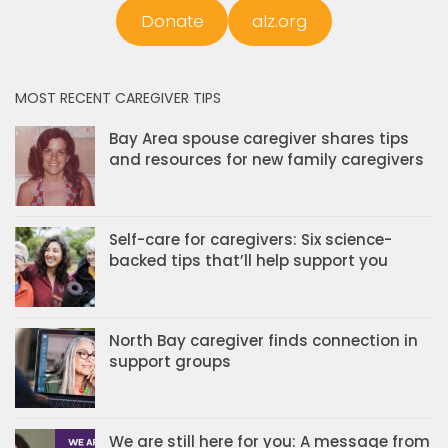
Donate
alz.org
MOST RECENT CAREGIVER TIPS
Bay Area spouse caregiver shares tips
and resources for new family caregivers
Self-care for caregivers: Six science-
backed tips that’ll help support you
North Bay caregiver finds connection in
support groups
We are still here for you: A message from