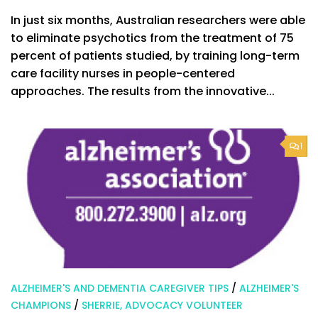
In just six months, Australian researchers were able
to eliminate psychotics from the treatment of 75
percent of patients studied, by training long-term
care facility nurses in people-centered
approaches. The results from the innovative...
1
ALZHEIMER'S AND DEMENTIA CAREGIVER TIPS
/
ALZHEIMER'S
CHAMPIONS
/
SHERRIE, ADVOCACY VOLUNTEER