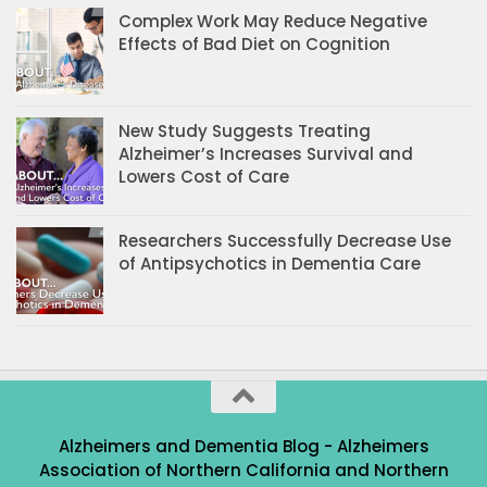
Complex Work May Reduce Negative
Effects of Bad Diet on Cognition
New Study Suggests Treating
Alzheimer’s Increases Survival and
Lowers Cost of Care
Researchers Successfully Decrease Use
of Antipsychotics in Dementia Care
Alzheimers and Dementia Blog - Alzheimers
Association of Northern California and Northern