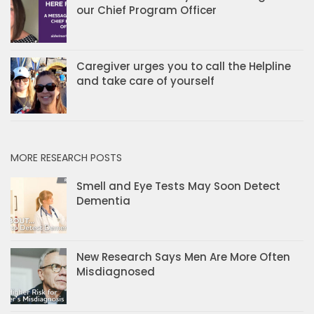
our Chief Program Officer
Caregiver urges you to call the Helpline
and take care of yourself
MORE RESEARCH POSTS
Smell and Eye Tests May Soon Detect
Dementia
New Research Says Men Are More Often
Misdiagnosed