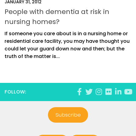
JANUARY 31, 2012
People with dementia at risk in
nursing homes?
If someone you care about is in a nursing home or
residential care facility, you may have thought you
could let your guard down now and then; but the
truth of the matter is...
FOLLOW:
Subscribe