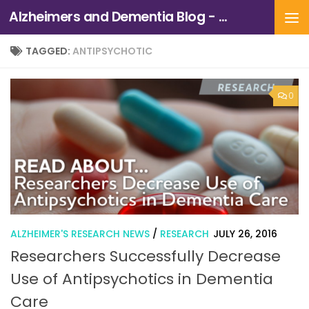
Alzheimers and Dementia Blog - Alzheimers Association of Northern California and Northern Nevada
Skip to content
TAGGED:
ANTIPSYCHOTIC
0
ALZHEIMER'S RESEARCH NEWS
/
RESEARCH
JULY 26, 2016
Researchers Successfully Decrease
Use of Antipsychotics in Dementia
Care