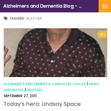
Alzheimers and Dementia Blog - Alzheimers Association of Northern California and Northern Nevada
Skip to content
TAGGED:
ALZSTAR
2
ALZHEIMER'S AND DEMENTIA CAREGIVER VOICES
/
NEWS
AND NOTES
/
PROFILES
SEPTEMBER 27, 2011
Today’s hero: Lindsay Space