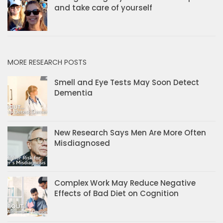
and take care of yourself
MORE RESEARCH POSTS
Smell and Eye Tests May Soon Detect
Dementia
New Research Says Men Are More Often
Misdiagnosed
Complex Work May Reduce Negative
Effects of Bad Diet on Cognition