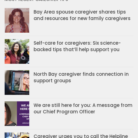
Bay Area spouse caregiver shares tips
and resources for new family caregivers
Self-care for caregivers: Six science-
backed tips that’ll help support you
North Bay caregiver finds connection in
support groups
We are still here for you: A message from
our Chief Program Officer
Caregiver urges you to call the Helpline