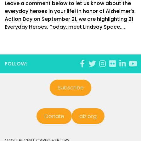
Leave a comment below to let us know about the
everyday heroes in your life! In honor of Alzheimer’s
Action Day on September 21, we are highlighting 21
Everyday Heroes. Today, meet Lindsay Space,...
FOLLOW:
Subscribe
Donate
alz.org
MOST RECENT CAREGIVER TIPS