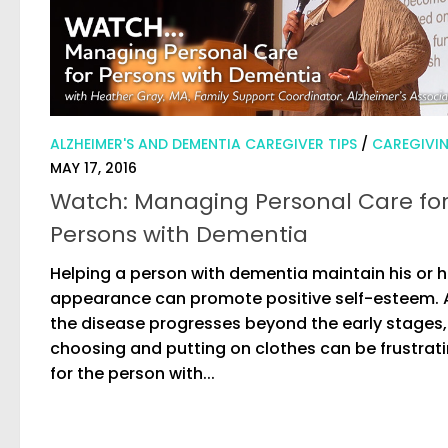
ALZHEIMER'S AND DEMENTIA CAREGIVER TIPS
/
CAREGIVI
MAY 17, 2016
Watch: Managing Personal Care fo
Persons with Dementia
Helping a person with dementia maintain his or h
appearance can promote positive self-esteem. 
the disease progresses beyond the early stages,
choosing and putting on clothes can be frustrat
for the person with...