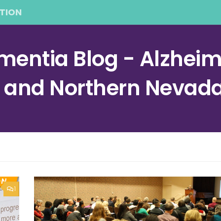
TION
entia Blog - Alzheime
a and Northern Nevad
1