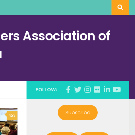
rs Association of
a
FOLLOW:
Subscribe
3