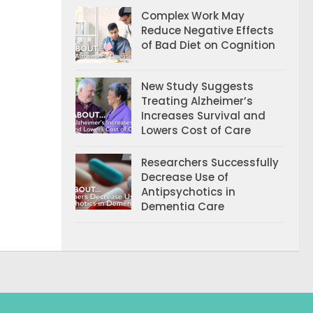
Complex Work May
Reduce Negative Effects
of Bad Diet on Cognition
New Study Suggests
Treating Alzheimer’s
Increases Survival and
Lowers Cost of Care
Researchers Successfully
Decrease Use of
Antipsychotics in
Dementia Care