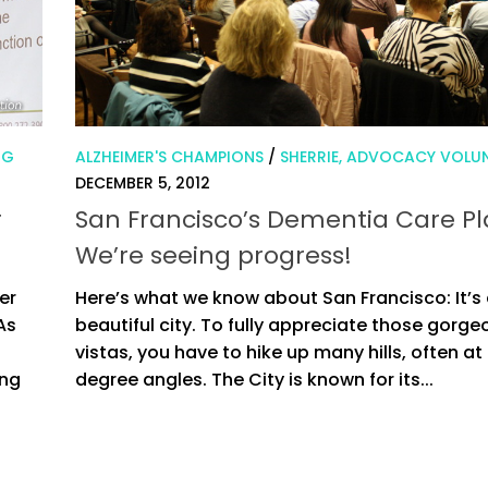
NG
ALZHEIMER'S CHAMPIONS
/
SHERRIE, ADVOCACY VOLU
DECEMBER 5, 2012
r
San Francisco’s Dementia Care Pl
We’re seeing progress!
er
Here’s what we know about San Francisco: It’s
As
beautiful city. To fully appreciate those gorge
vistas, you have to hike up many hills, often at
ing
degree angles. The City is known for its...