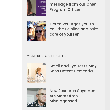
message from our Chief
Program Officer
Caregiver urges you to
call the Helpline and take
care of yourself
MORE RESEARCH POSTS
Smell and Eye Tests May
Soon Detect Dementia
New Research Says Men
Are More Often
Misdiagnosed