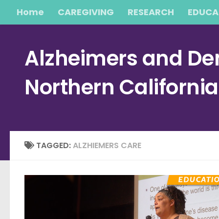
Home
CAREGIVING
RESEARCH
EDUCA
Skip to content
Alzheimers and Dem
Northern Californi
TAGGED:
ALZHIEMERS CARE