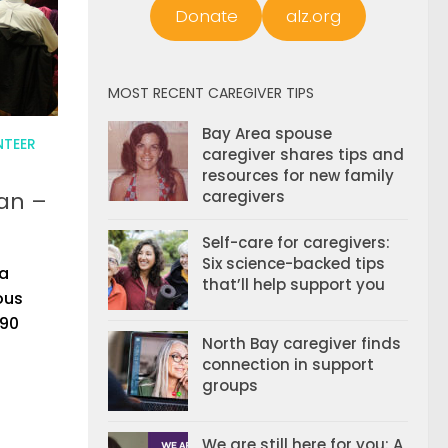
Donate
alz.org
MOST RECENT CAREGIVER TIPS
Bay Area spouse
NTEER
caregiver shares tips and
resources for new family
an –
caregivers
Self-care for caregivers:
Six science-backed tips
 a
that’ll help support you
ous
 90
North Bay caregiver finds
connection in support
groups
We are still here for you: A