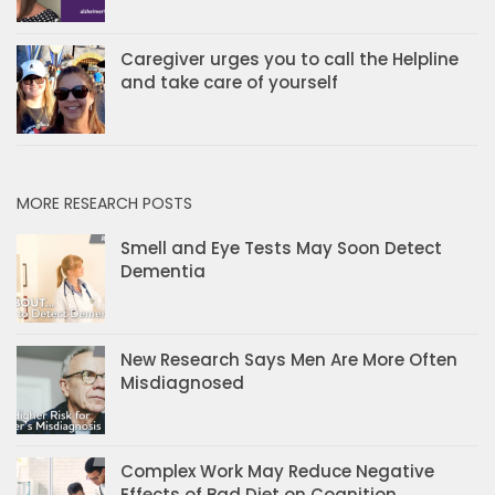
Caregiver urges you to call the Helpline
and take care of yourself
MORE RESEARCH POSTS
Smell and Eye Tests May Soon Detect
Dementia
New Research Says Men Are More Often
Misdiagnosed
Complex Work May Reduce Negative
Effects of Bad Diet on Cognition