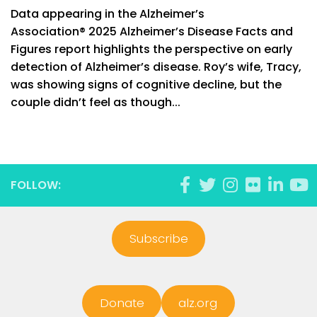
Data appearing in the Alzheimer’s
Association® 2025 Alzheimer’s Disease Facts and
Figures report highlights the perspective on early
detection of Alzheimer’s disease. Roy’s wife, Tracy,
was showing signs of cognitive decline, but the
couple didn’t feel as though...
FOLLOW:
Subscribe
Donate
alz.org