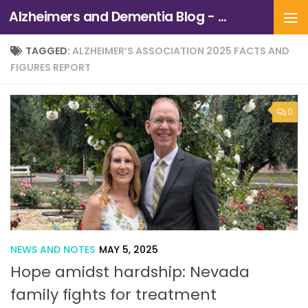
Alzheimers and Dementia Blog - Alzheimers Association of Northern California and Northern Nevada
Skip to content
TAGGED:
ALZHEIMER’S ASSOCIATION 2025 FACTS AND
FIGURES REPORT
0
NEWS AND NOTES
MAY 5, 2025
Hope amidst hardship: Nevada
family fights for treatment