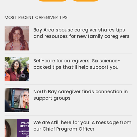
MOST RECENT CAREGIVER TIPS
Bay Area spouse caregiver shares tips
and resources for new family caregivers
Self-care for caregivers: Six science-
backed tips that’ll help support you
North Bay caregiver finds connection in
support groups
We are still here for you: A message from
our Chief Program Officer