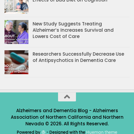
New Study Suggests Treating
Alzheimer’s Increases Survival and
Lowers Cost of Care
Researchers Successfully Decrease Use
of Antipsychotics in Dementia Care
Alzheimers and Dementia Blog - Alzheimers
Association of Northern California and Northern
Nevada © 2026. All Rights Reserved.
Powered by
- Designed with the
Hueman theme