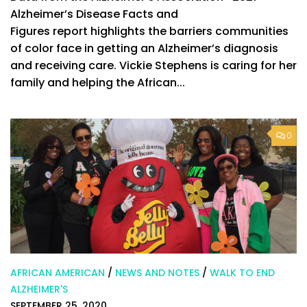
Alzheimer’s Disease Facts and
Figures report highlights the barriers communities
of color face in getting an Alzheimer’s diagnosis
and receiving care. Vickie Stephens is caring for her
family and helping the African...
0
AFRICAN AMERICAN
/
NEWS AND NOTES
/
WALK TO END
ALZHEIMER'S
SEPTEMBER 25, 2020