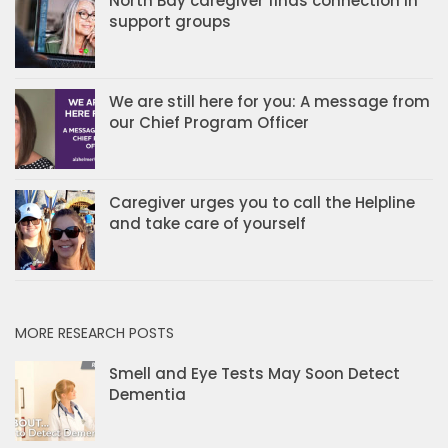
North Bay caregiver finds connection in
support groups
We are still here for you: A message from
our Chief Program Officer
Caregiver urges you to call the Helpline
and take care of yourself
MORE RESEARCH POSTS
Smell and Eye Tests May Soon Detect
Dementia