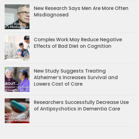
New Research Says Men Are More Often
Misdiagnosed
Complex Work May Reduce Negative
Effects of Bad Diet on Cognition
New Study Suggests Treating
Alzheimer’s Increases Survival and
Lowers Cost of Care
Researchers Successfully Decrease Use
of Antipsychotics in Dementia Care