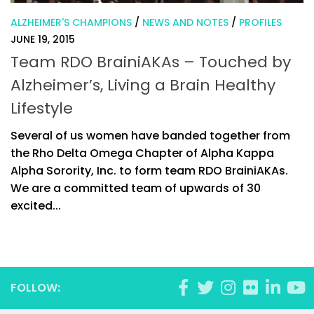
ALZHEIMER'S CHAMPIONS
/
NEWS AND NOTES
/
PROFILES
JUNE 19, 2015
Team RDO BrainiAKAs – Touched by
Alzheimer’s, Living a Brain Healthy
Lifestyle
Several of us women have banded together from
the Rho Delta Omega Chapter of Alpha Kappa
Alpha Sorority, Inc. to form team RDO BrainiAKAs.
We are a committed team of upwards of 30
excited...
FOLLOW: