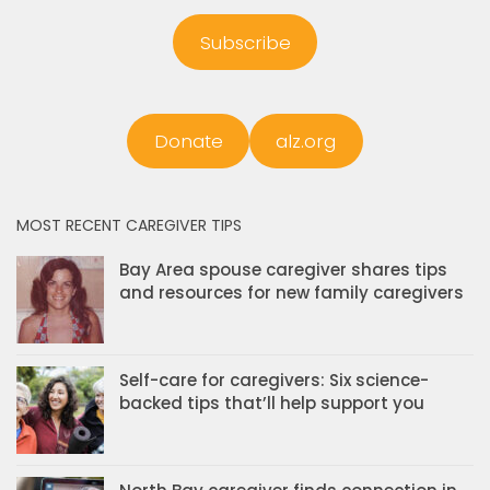
Subscribe
Donate
alz.org
MOST RECENT CAREGIVER TIPS
Bay Area spouse caregiver shares tips
and resources for new family caregivers
Self-care for caregivers: Six science-
backed tips that’ll help support you