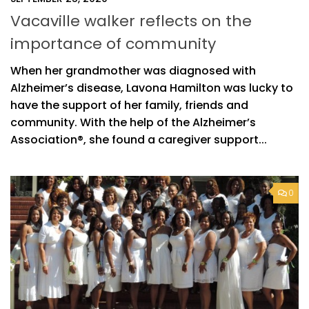
Vacaville walker reflects on the
importance of community
When her grandmother was diagnosed with
Alzheimer’s disease, Lavona Hamilton was lucky to
have the support of her family, friends and
community. With the help of the Alzheimer’s
Association®, she found a caregiver support...
0