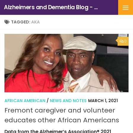
Alzheimers and Dementia Blog - Alzheimers Association of Northern California and Northern Nevada
Skip to content
TAGGED:
AKA
0
AFRICAN AMERICAN
/
NEWS AND NOTES
MARCH 1, 2021
Fremont caregiver and volunteer
educates other African Americans
Data from the Alzheimer’s Association® 2021