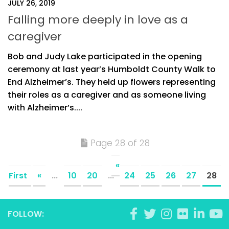
JULY 26, 2019
Falling more deeply in love as a
caregiver
Bob and Judy Lake participated in the opening
ceremony at last year’s Humboldt County Walk to
End Alzheimer’s. They held up flowers representing
their roles as a caregiver and as someone living
with Alzheimer’s....
Page 28 of 28
«
First
«
...
10
20
...
24
25
26
27
28
FOLLOW: