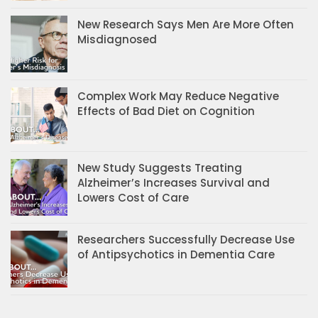
New Research Says Men Are More Often
Misdiagnosed
Complex Work May Reduce Negative
Effects of Bad Diet on Cognition
New Study Suggests Treating
Alzheimer’s Increases Survival and
Lowers Cost of Care
Researchers Successfully Decrease Use
of Antipsychotics in Dementia Care