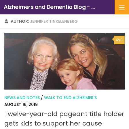
Alzheimers and Dementia Blog - Alzheimers Association of Northern California and Northern Nevada
Skip to content
AUTHOR:
JENNIFER TINKELENBERG
0
NEWS AND NOTES
/
WALK TO END ALZHEIMER'S
AUGUST 16, 2019
Twelve-year-old pageant title holder
gets kids to support her cause