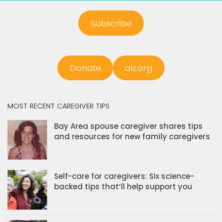
Subscribe
Donate
alz.org
MOST RECENT CAREGIVER TIPS
Bay Area spouse caregiver shares tips
and resources for new family caregivers
Self-care for caregivers: Six science-
backed tips that’ll help support you