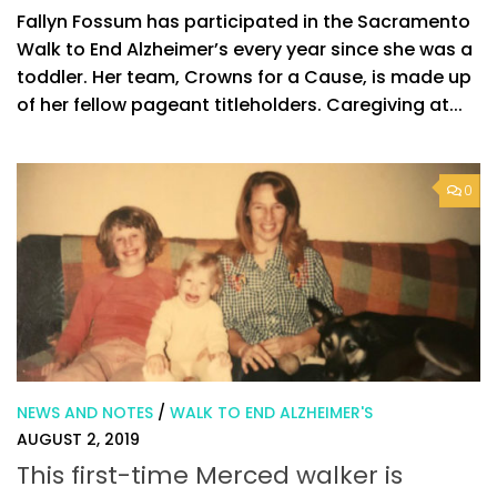
Fallyn Fossum has participated in the Sacramento
Walk to End Alzheimer’s every year since she was a
toddler. Her team, Crowns for a Cause, is made up
of her fellow pageant titleholders. Caregiving at...
0
NEWS AND NOTES
/
WALK TO END ALZHEIMER'S
AUGUST 2, 2019
This first-time Merced walker is