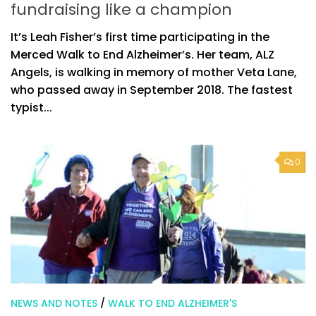
fundraising like a champion
It’s Leah Fisher’s first time participating in the
Merced Walk to End Alzheimer’s. Her team, ALZ
Angels, is walking in memory of mother Veta Lane,
who passed away in September 2018. The fastest
typist...
0
NEWS AND NOTES
/
WALK TO END ALZHEIMER'S