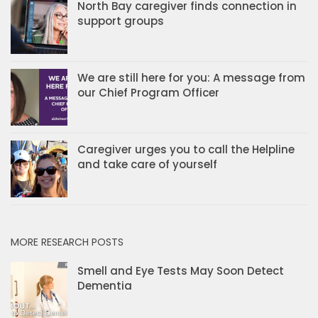
North Bay caregiver finds connection in
support groups
We are still here for you: A message from
our Chief Program Officer
Caregiver urges you to call the Helpline
and take care of yourself
MORE RESEARCH POSTS
Smell and Eye Tests May Soon Detect
Dementia