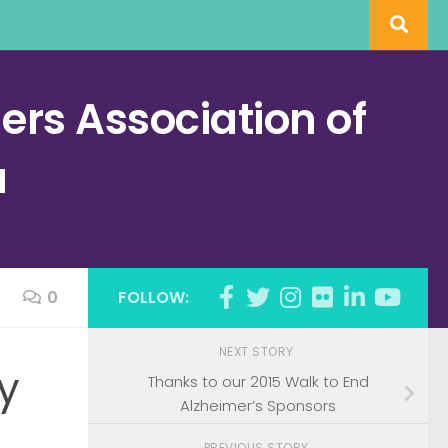
rs Association of
a
0
FOLLOW:
NEXT STORY
y
Thanks to our 2015 Walk to End
Alzheimer’s Sponsors
PREVIOUS STORY