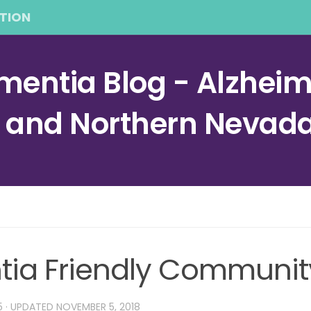
TION
entia Blog - Alzheime
a and Northern Nevad
ntia Friendly Communit
5
· UPDATED
NOVEMBER 5, 2018