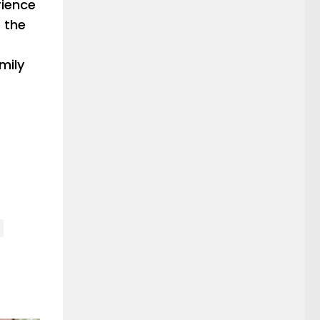
rience
 the
mily