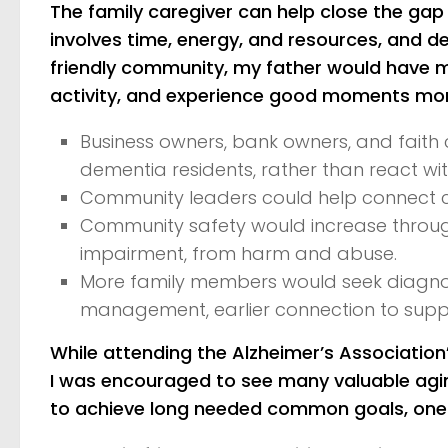
The family caregiver can help close the gap
involves time, energy, and resources, and d
friendly community, my father would have mo
activity, and experience good moments more
Business owners, bank owners, and faith 
dementia residents, rather than react w
Community leaders could help connect 
Community safety would increase through 
impairment, from harm and abuse.
More family members would seek diagnosis
management, earlier connection to supp
While attending the Alzheimer’s Associati
I was encouraged to see many valuable agin
to achieve long needed common goals, one o