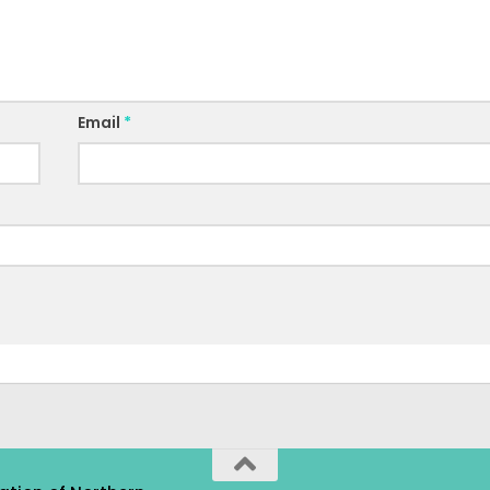
Email
*