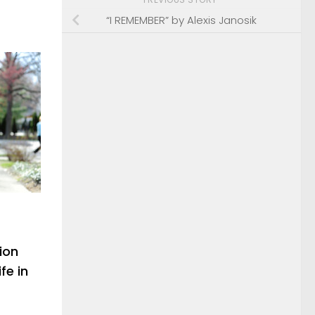
“I REMEMBER” by Alexis Janosik
ion
fe in