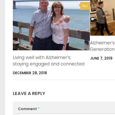
0
Alzheimer’
Generation
Living well with Alzheimer’s:
JUNE 7, 2019
staying engaged and connected
DECEMBER 28, 2018
LEAVE A REPLY
Comment
*