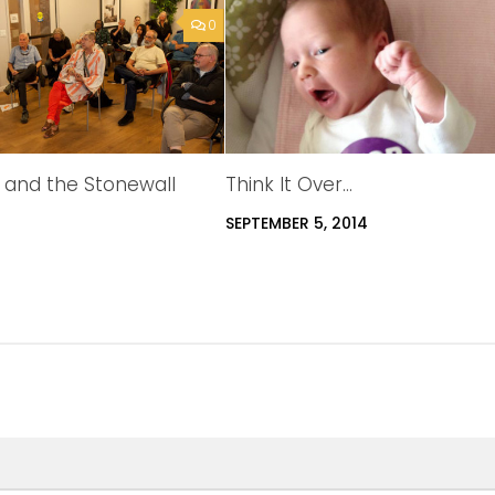
0
s and the Stonewall
Think It Over…
SEPTEMBER 5, 2014