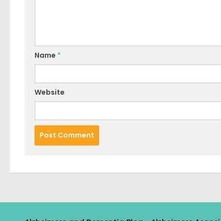
Name
*
Website