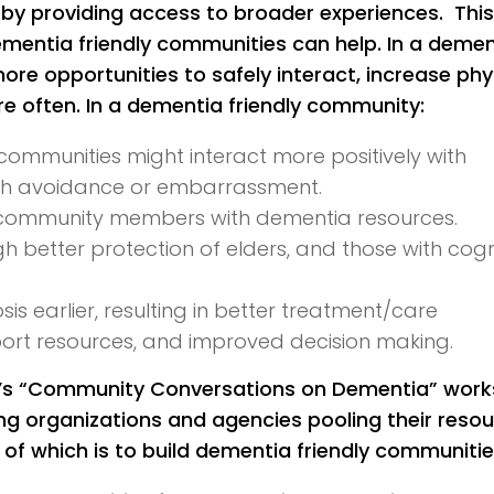
 by providing access to broader experiences. This
ementia friendly communities can help. In a demen
re opportunities to safely interact, increase phy
 often. In a dementia friendly community:
communities might interact more positively with
ith avoidance or embarrassment.
community members with dementia resources.
better protection of elders, and those with cogn
 earlier, resulting in better treatment/care
ort resources, and improved decision making.
on’s “Community Conversations on Dementia” work
g organizations and agencies pooling their reso
f which is to build dementia friendly communitie