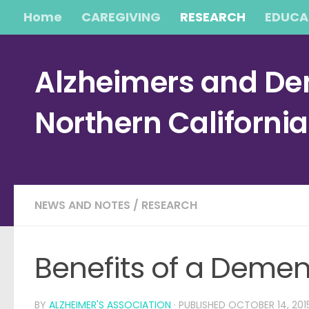
Home
CAREGIVING
RESEARCH
EDUCA
Skip to content
Alzheimers and Dem
Northern Californi
NEWS AND NOTES
/
RESEARCH
Benefits of a Deme
BY
ALZHEIMER'S ASSOCIATION
· PUBLISHED
OCTOBER 14, 201