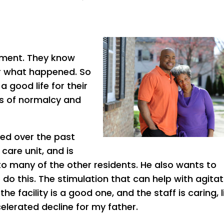
oment. They know
er what happened. So
 good life for their
es of normalcy and
ed over the past
care unit, and is
to many of the other residents. He also wants to
do this. The stimulation that can help with agitat
e facility is a good one, and the staff is caring, li
celerated decline for my father.