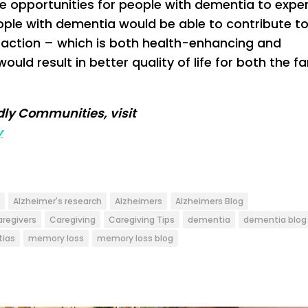
 opportunities for people with dementia to expe
ople with dementia would be able to contribute to
raction – which is both health-enhancing and
ld result in better quality of life for both the fa
ly Communities, visit
y
Alzheimer's research
Alzheimers
Alzheimers Blog
aregivers
Caregiving
Caregiving Tips
dementia
dementia blog
ias
memory loss
memory loss blog