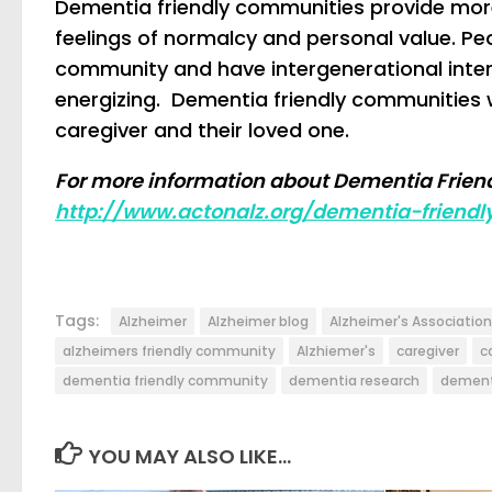
Dementia friendly communities provide more
feelings of normalcy and personal value. Pe
community and have intergenerational inte
energizing. Dementia friendly communities wou
caregiver and their loved one.
For more information about Dementia Friend
http://www.actonalz.org/dementia-friendl
Tags:
Alzheimer
Alzheimer blog
Alzheimer's Association
alzheimers friendly community
Alzhiemer's
caregiver
c
dementia friendly community
dementia research
dement
YOU MAY ALSO LIKE...