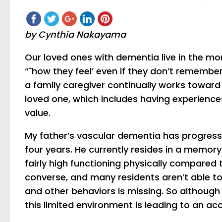
by Cynthia Nakayama
Our loved ones with dementia live in the m
“˜how they feel’ even if they don’t rememb
a family caregiver continually works toward a
loved one, which includes having experienc
value.
My father’s vascular dementia has progress
four years. He currently resides in a memory 
fairly high functioning physically compared 
converse, and many residents aren’t able to 
and other behaviors is missing. So although th
this limited environment is leading to an ac