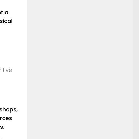
tia
sical
itive
shops,
urces
s.