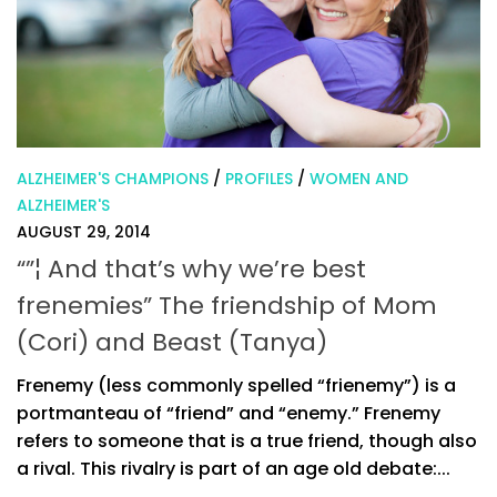
ALZHEIMER'S CHAMPIONS
/
PROFILES
/
WOMEN AND
ALZHEIMER'S
AUGUST 29, 2014
“”¦ And that’s why we’re best
frenemies” The friendship of Mom
(Cori) and Beast (Tanya)
Frenemy (less commonly spelled “frienemy”) is a
portmanteau of “friend” and “enemy.” Frenemy
refers to someone that is a true friend, though also
a rival. This rivalry is part of an age old debate:...