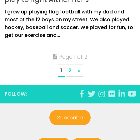
I grew up playing flag football with my dad and
most of the 12 boys on my street. We also played
hockey, baseball and soccer. We played for fun, to
get our exercise and...
Page 1 of 2
1
2
»
FOLLOW:
Subscribe