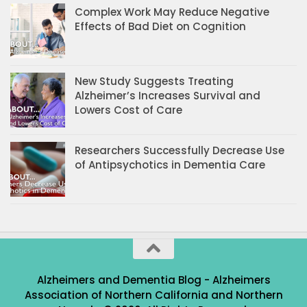
Complex Work May Reduce Negative
Effects of Bad Diet on Cognition
New Study Suggests Treating
Alzheimer’s Increases Survival and
Lowers Cost of Care
Researchers Successfully Decrease Use
of Antipsychotics in Dementia Care
Alzheimers and Dementia Blog - Alzheimers
Association of Northern California and Northern