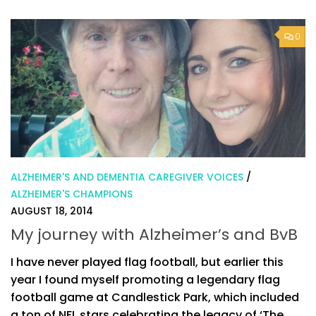
0
ALZHEIMER'S AND DEMENTIA CAREGIVER VOICES
/
ALZHEIMER'S CHAMPIONS
AUGUST 18, 2014
My journey with Alzheimer’s and BvB
I have never played flag football, but earlier this
year I found myself promoting a legendary flag
football game at Candlestick Park, which included
a ton of NFL stars celebrating the legacy of ‘The...