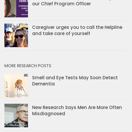
our Chief Program Officer
Caregiver urges you to call the Helpline
and take care of yourself
MORE RESEARCH POSTS
Smell and Eye Tests May Soon Detect
Dementia
New Research Says Men Are More Often
Misdiagnosed