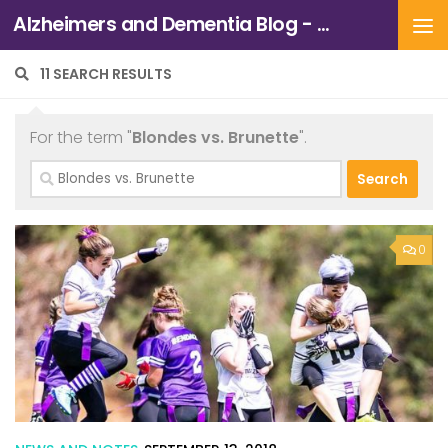
Alzheimers and Dementia Blog - Alzheimers Association of Northern California and Northern Nevada
Skip to content
11 SEARCH RESULTS
For the term "
Blondes vs. Brunette
".
Search
for:
0