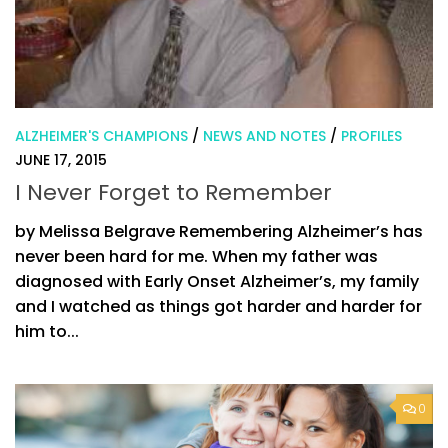
ALZHEIMER'S CHAMPIONS
/
NEWS AND NOTES
/
PROFILES
JUNE 17, 2015
I Never Forget to Remember
by Melissa Belgrave Remembering Alzheimer’s has
never been hard for me. When my father was
diagnosed with Early Onset Alzheimer’s, my family
and I watched as things got harder and harder for
him to...
0