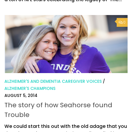
0
ALZHEIMER'S AND DEMENTIA CAREGIVER VOICES
/
ALZHEIMER'S CHAMPIONS
AUGUST 5, 2014
The story of how Seahorse found
Trouble
We could start this out with the old adage that you