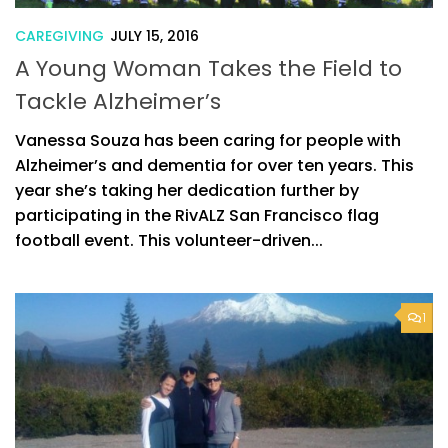
CAREGIVING
JULY 15, 2016
A Young Woman Takes the Field to
Tackle Alzheimer’s
Vanessa Souza has been caring for people with
Alzheimer’s and dementia for over ten years. This
year she’s taking her dedication further by
participating in the RivALZ San Francisco flag
football event. This volunteer-driven...
1