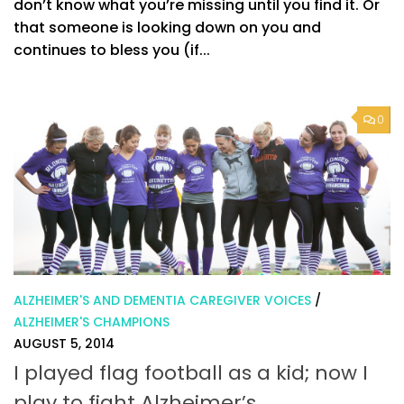
don’t know what you’re missing until you find it. Or
that someone is looking down on you and
continues to bless you (if...
0
ALZHEIMER'S AND DEMENTIA CAREGIVER VOICES
/
ALZHEIMER'S CHAMPIONS
AUGUST 5, 2014
I played flag football as a kid; now I
play to fight Alzheimer’s