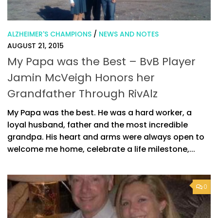
ALZHEIMER'S CHAMPIONS
/
NEWS AND NOTES
AUGUST 21, 2015
My Papa was the Best – BvB Player
Jamin McVeigh Honors her
Grandfather Through RivAlz
My Papa was the best. He was a hard worker, a
loyal husband, father and the most incredible
grandpa. His heart and arms were always open to
welcome me home, celebrate a life milestone,...
0