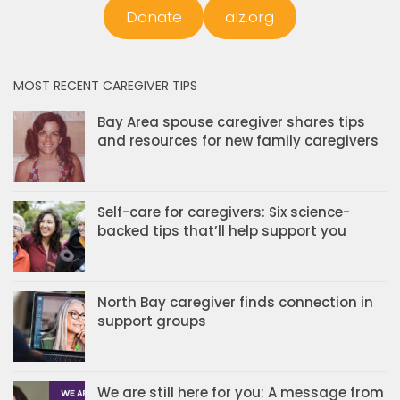
Donate
alz.org
MOST RECENT CAREGIVER TIPS
Bay Area spouse caregiver shares tips
and resources for new family caregivers
Self-care for caregivers: Six science-
backed tips that’ll help support you
North Bay caregiver finds connection in
support groups
We are still here for you: A message from