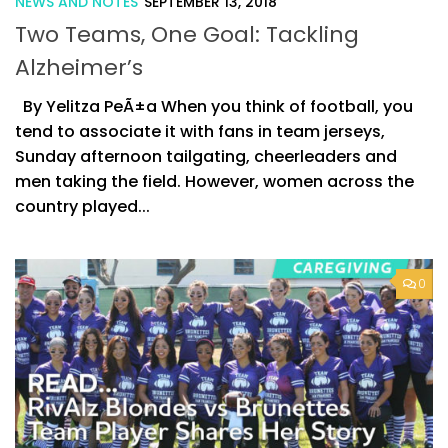
NEWS AND NOTES
SEPTEMBER 13, 2018
Two Teams, One Goal: Tackling
Alzheimer’s
By Yelitza PeÃ±a When you think of football, you
tend to associate it with fans in team jerseys,
Sunday afternoon tailgating, cheerleaders and
men taking the field. However, women across the
country played...
0