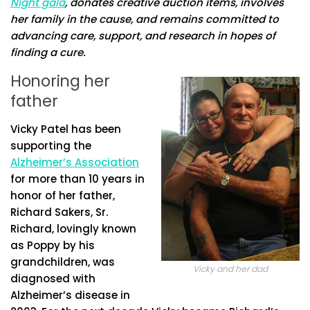
Night gala
, donates creative auction items, involves
her family in the cause, and remains committed to
advancing care, support, and research in hopes of
finding a cure.
Honoring her
father
Vicky Patel has been
supporting the
Alzheimer’s Association
for more than 10 years in
honor of her father,
Richard Sakers, Sr.
Richard, lovingly known
as Poppy by his
grandchildren, was
Vicky and her dad
diagnosed with
Alzheimer’s disease in