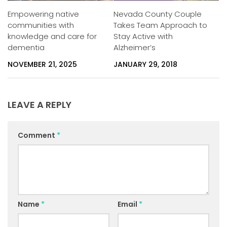
Empowering native
Nevada County Couple
communities with
Takes Team Approach to
knowledge and care for
Stay Active with
dementia
Alzheimer’s
NOVEMBER 21, 2025
JANUARY 29, 2018
LEAVE A REPLY
Comment
*
Name
*
Email
*