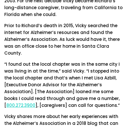
2003. For the next decade Vicky became Richard’s
long-distance caregiver, traveling from California to
Florida when she could.
Prior to Richard’s death in 2015, Vicky searched the
internet for Alzheimer’s resources and found the
Alzheimer’s Association. As luck would have it, there
was an office close to her home in Santa Clara
County.
“I found out the local chapter was in the same city I
was living in at the time,” said Vicky. “I stopped into
the local chapter and that’s when I met Lisa Azbill,
[Executive Donor Advisor for the Alzheimer’s
Association]. [The Association] loaned me some
books I could read through and gave me a number,
[
800.272.3900
], [caregivers] can call for questions.”
Vicky shares more about her early experiences with
the Alzheimer’s Association in a 2018 blog that can