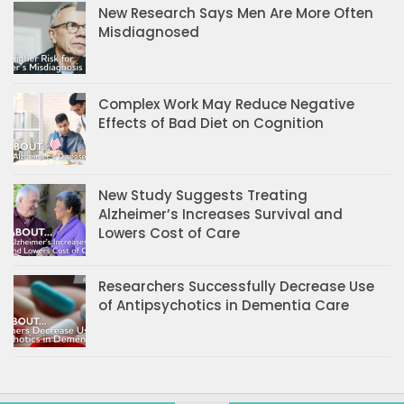
New Research Says Men Are More Often
Misdiagnosed
Complex Work May Reduce Negative
Effects of Bad Diet on Cognition
New Study Suggests Treating
Alzheimer’s Increases Survival and
Lowers Cost of Care
Researchers Successfully Decrease Use
of Antipsychotics in Dementia Care