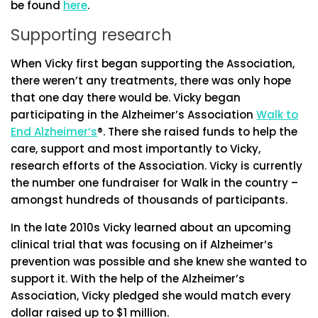
be found
here
.
Supporting research
When Vicky first began supporting the Association,
there weren’t any treatments, there was only hope
that one day there would be. Vicky began
participating in the Alzheimer’s Association
Walk to
End Alzheimer’s
®. There she raised funds to help the
care, support and most importantly to Vicky,
research efforts of the Association. Vicky is currently
the number one fundraiser for Walk in the country –
amongst hundreds of thousands of participants.
In the late 2010s Vicky learned about an upcoming
clinical trial that was focusing on if Alzheimer’s
prevention was possible and she knew she wanted to
support it. With the help of the Alzheimer’s
Association, Vicky pledged she would match every
dollar raised up to $1 million.