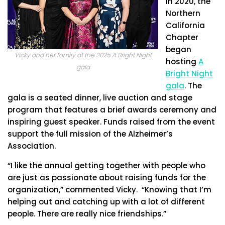
In 2020, the
Northern
California
Chapter
began
Vicky and her family at the 2025 A Bright Night
hosting
A
gala
Bright Night
gala
. The
gala is a seated dinner, live auction and stage
program that features a brief awards ceremony and
inspiring guest speaker. Funds raised from the event
support the full mission of the Alzheimer’s
Association.
“I like the annual getting together with people who
are just as passionate about raising funds for the
organization,” commented Vicky. “Knowing that I’m
helping out and catching up with a lot of different
people. There are really nice friendships.”