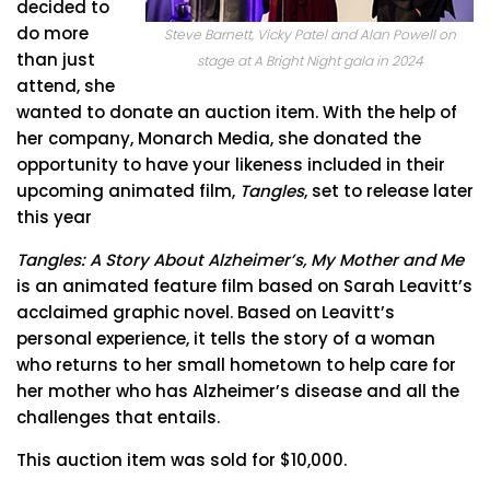
decided to
do more
Steve Barnett, Vicky Patel and Alan Powell on
than just
stage at A Bright Night gala in 2024
attend, she
wanted to donate an auction item. With the help of
her company, Monarch Media, she donated the
opportunity to have your likeness included in their
upcoming animated film,
Tangles
, set to release later
this year
Tangles: A Story About Alzheimer’s, My Mother and Me
is an animated feature film based on Sarah Leavitt’s
acclaimed graphic novel. Based on Leavitt’s
personal experience, it tells the story of a woman
who returns to her small hometown to help care for
her mother who has Alzheimer’s disease and all the
challenges that entails.
This auction item was sold for $10,000.