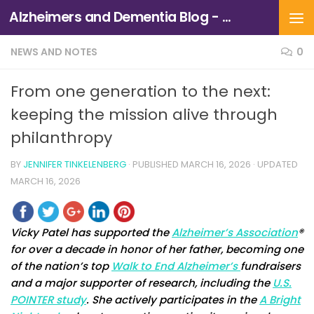
Alzheimers and Dementia Blog - Alzheimers Association of Northern California and Northern Nevada
Skip to content
NEWS AND NOTES
0
From one generation to the next:
keeping the mission alive through
philanthropy
BY
JENNIFER TINKELENBERG
· PUBLISHED
MARCH 16, 2026
· UPDATED
MARCH 16, 2026
Vicky Patel has supported the
Alzheimer’s Association
®
for over a decade in honor of her father, becoming one
of the nation’s top
Walk to End Alzheimer’s
fundraisers
and a major supporter of research, including the
U.S.
POINTER study
. She actively participates in the
A Bright