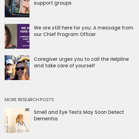
support groups
We are still here for you: A message from
our Chief Program Officer
Caregiver urges you to call the Helpline
and take care of yourself
MORE RESEARCH POSTS
Smell and Eye Tests May Soon Detect
Dementia