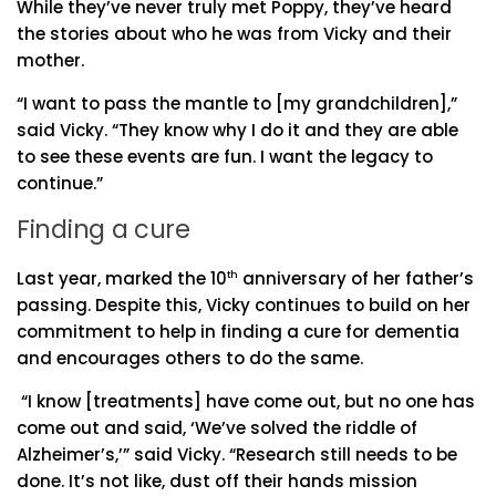
While they’ve never truly met Poppy, they’ve heard
the stories about who he was from Vicky and their
mother.
“I want to pass the mantle to [my grandchildren],”
said Vicky. “They know why I do it and they are able
to see these events are fun. I want the legacy to
continue.”
Finding a cure
Last year, marked the 10
th
anniversary of her father’s
passing. Despite this, Vicky continues to build on her
commitment to help in finding a cure for dementia
and encourages others to do the same.
“I know [treatments] have come out, but no one has
come out and said, ‘We’ve solved the riddle of
Alzheimer’s,’” said Vicky. “Research still needs to be
done. It’s not like, dust off their hands mission