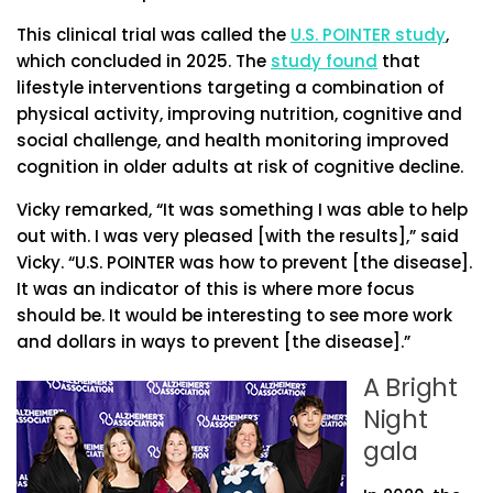
This clinical trial was called the
U.S. POINTER study
,
which concluded in 2025. The
study found
that
lifestyle interventions targeting a combination of
physical activity, improving nutrition, cognitive and
social challenge, and health monitoring improved
cognition in older adults at risk of cognitive decline.
Vicky remarked, “It was something I was able to help
out with. I was very pleased [with the results],” said
Vicky. “U.S. POINTER was how to prevent [the disease].
It was an indicator of this is where more focus
should be. It would be interesting to see more work
and dollars in ways to prevent [the disease].”
A Bright
Night
gala