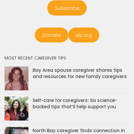
Subscribe
Donate
alz.org
MOST RECENT CAREGIVER TIPS
Bay Area spouse caregiver shares tips
and resources for new family caregivers
Self-care for caregivers: Six science-
backed tips that’ll help support you
North Bay caregiver finds connection in