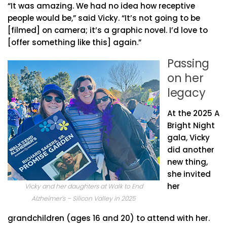
“It was amazing. We had no idea how receptive
people would be,” said Vicky. “It’s not going to be
[filmed] on camera; it’s a graphic novel. I’d love to
[offer something like this] again.”
Passing
on her
legacy
At the 2025 A
Bright Night
gala, Vicky
did another
new thing,
she invited
her
Vicky and her daughters at Walk to End
Alzheimer’s – Silicon Valley in 2025
grandchildren (ages 16 and 20) to attend with her.