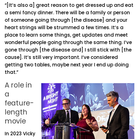
“[It’s also a] great reason to get dressed up and eat
a semi fancy dinner. There will be a family or person
of someone going through [the disease] and your
heart strings will be strummed a few times. It’s a
place to learn some things, get updates and meet
wonderful people going through the same thing. I’ve
gone through [the disease and] I still stick with [the
cause]. It’s still very important. I’ve considered
getting two tables, maybe next year I end up doing
that.”
A role in
a
feature-
length
movie
In 2023 Vicky