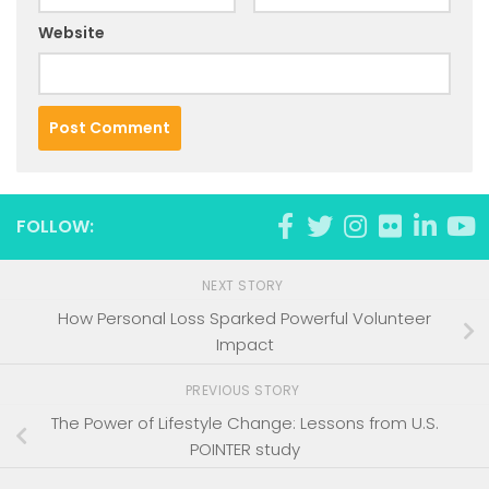
Website
FOLLOW:
NEXT STORY
How Personal Loss Sparked Powerful Volunteer
Impact
PREVIOUS STORY
The Power of Lifestyle Change: Lessons from U.S.
POINTER study