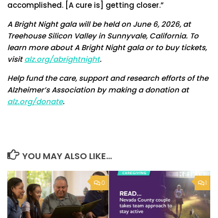
accomplished. [A cure is] getting closer.”
A Bright Night gala will be held on June 6, 2026, at
Treehouse Silicon Valley in Sunnyvale, California. To
learn more about A Bright Night gala or to buy tickets,
visit
alz.org/abrightnight
.
Help fund the care, support and research efforts of the
Alzheimer’s Association by making a donation at
alz.org/donate
.
YOU MAY ALSO LIKE...
0
1