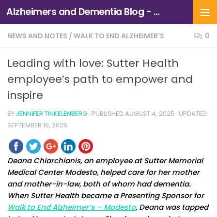
Alzheimers and Dementia Blog - Alzheimers Association of Northern California and Northern Nevada
Skip to content
NEWS AND NOTES
/
WALK TO END ALZHEIMER'S
0
Leading with love: Sutter Health
employee’s path to empower and
inspire
BY
JENNIFER TINKELENBERG
· PUBLISHED
AUGUST 4, 2025
· UPDATED
SEPTEMBER 19, 2025
Deana Chiarchianis, an employee at Sutter Memorial
Medical Center Modesto, helped care for her mother
and mother-in-law, both of whom had dementia.
When Sutter Health became a Presenting Sponsor for
Walk to End Alzheimer’s – Modesto
, Deana was tapped