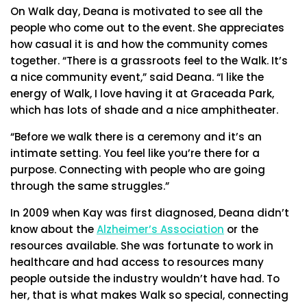
On Walk day, Deana is motivated to see all the
people who come out to the event. She appreciates
how casual it is and how the community comes
together. “There is a grassroots feel to the Walk. It’s
a nice community event,” said Deana. “I like the
energy of Walk, I love having it at Graceada Park,
which has lots of shade and a nice amphitheater.
“Before we walk there is a ceremony and it’s an
intimate setting. You feel like you’re there for a
purpose. Connecting with people who are going
through the same struggles.”
In 2009 when Kay was first diagnosed, Deana didn’t
know about the
Alzheimer’s Association
or the
resources available. She was fortunate to work in
healthcare and had access to resources many
people outside the industry wouldn’t have had. To
her, that is what makes Walk so special, connecting