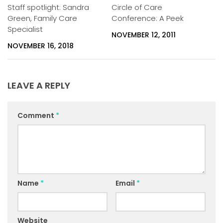
Staff spotlight: Sandra
Circle of Care
Green, Family Care
Conference: A Peek
Specialist
NOVEMBER 12, 2011
NOVEMBER 16, 2018
LEAVE A REPLY
Comment
*
Name
*
Email
*
Website