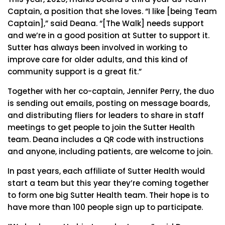
Captain, a position that she loves. “I like [being Team
Captain],” said Deana. “[The Walk] needs support
and we’re in a good position at Sutter to support it.
Sutter has always been involved in working to
improve care for older adults, and this kind of
community support is a great fit.”
Together with her co-captain, Jennifer Perry, the duo
is sending out emails, posting on message boards,
and distributing fliers for leaders to share in staff
meetings to get people to join the Sutter Health
team. Deana includes a QR code with instructions
and anyone, including patients, are welcome to join.
In past years, each affiliate of Sutter Health would
start a team but this year they’re coming together
to form one big Sutter Health team. Their hope is to
have more than 100 people sign up to participate.