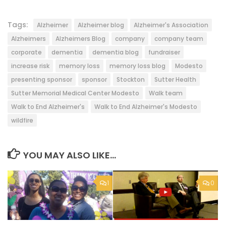
Tags:
Alzheimer
Alzheimer blog
Alzheimer's Association
Alzheimers
Alzheimers Blog
company
company team
corporate
dementia
dementia blog
fundraiser
increase risk
memory loss
memory loss blog
Modesto
presenting sponsor
sponsor
Stockton
Sutter Health
Sutter Memorial Medical Center Modesto
Walk team
Walk to End Alzheimer's
Walk to End Alzheimer's Modesto
wildfire
YOU MAY ALSO LIKE...
1
0