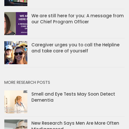
We are still here for you: A message from
our Chief Program Officer
Caregiver urges you to call the Helpline
and take care of yourself
MORE RESEARCH POSTS
Smell and Eye Tests May Soon Detect
Dementia
New Research Says Men Are More Often