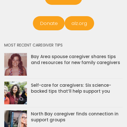
Donate
alz.org
MOST RECENT CAREGIVER TIPS
Bay Area spouse caregiver shares tips
and resources for new family caregivers
Self-care for caregivers: Six science-
backed tips that’ll help support you
North Bay caregiver finds connection in
support groups