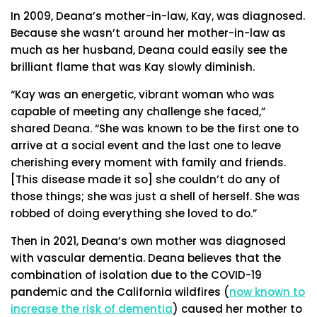
In 2009, Deana’s mother-in-law, Kay, was diagnosed.
Because she wasn’t around her mother-in-law as
much as her husband, Deana could easily see the
brilliant flame that was Kay slowly diminish.
“Kay was an energetic, vibrant woman who was
capable of meeting any challenge she faced,”
shared Deana. “She was known to be the first one to
arrive at a social event and the last one to leave
cherishing every moment with family and friends.
[This disease made it so] she couldn’t do any of
those things; she was just a shell of herself. She was
robbed of doing everything she loved to do.”
Then in 2021, Deana’s own mother was diagnosed
with vascular dementia. Deana believes that the
combination of isolation due to the COVID-19
pandemic and the California wildfires (
now known to
increase the risk of dementia
) caused her mother to