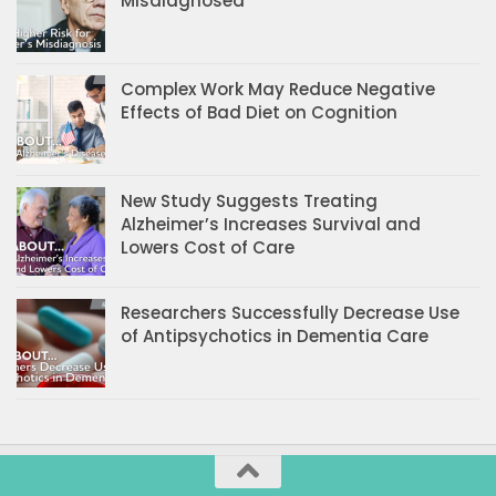
Misdiagnosed
Complex Work May Reduce Negative
Effects of Bad Diet on Cognition
New Study Suggests Treating
Alzheimer’s Increases Survival and
Lowers Cost of Care
Researchers Successfully Decrease Use
of Antipsychotics in Dementia Care