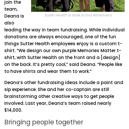
join the
team,
Sutter Health at Walk to End Alzheimer’s
Deana is
also
leading the way in team fundraising. While individual
donations are always encouraged, one of the fun
things Sutter Health employees enjoy is a custom t-
shirt. “We design our own purple Memories Matter t-
shirt, with Sutter Health on the front and a [design]
on the back. It’s pretty cool,” said Deana. “People like
to have shirts and wear them to work.”
Deana’s other fundraising ideas include a paint and
sip experience. She and her co-captain are still
brainstorming other creative ways to get people
involved. Last year, Deana’s team raised nearly
$14,000.
Bringing people together