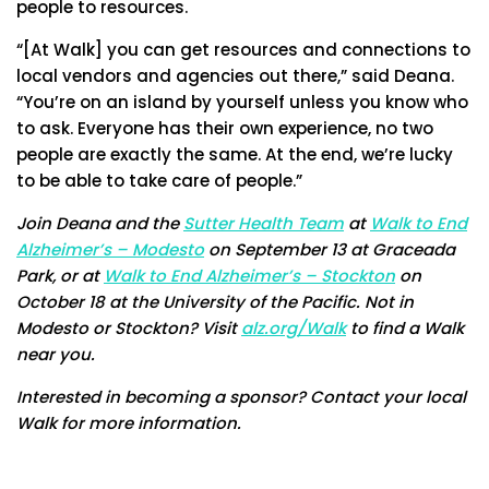
people to resources.
“[At Walk] you can get resources and connections to
local vendors and agencies out there,” said Deana.
“You’re on an island by yourself unless you know who
to ask. Everyone has their own experience, no two
people are exactly the same. At the end, we’re lucky
to be able to take care of people.”
Join Deana and the
Sutter Health Team
at
Walk to End
Alzheimer’s – Modesto
on September 13 at Graceada
Park, or at
Walk to End Alzheimer’s – Stockton
on
October 18 at the University of the Pacific. Not in
Modesto or Stockton? Visit
alz.org/Walk
to find a Walk
near you.
Interested in becoming a sponsor? Contact your local
Walk for more information.