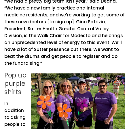
“We had a pretty big team last year,” said Deana.
“We have a new family practice and internal
medicine residents, and we’re working to get some of
these new doctors [to sign up]. Gino Patrizio,
President, Sutter Health Greater Central Valley
Division, is the Walk Chair for Modesto and he brings
an unprecedented level of energy to this event. We’ll
have a lot of Sutter presence out there. We want to
beat the drums and get people to register and do
the fundraising.”
Pop up
purple
shirts
In
addition
to asking
people to