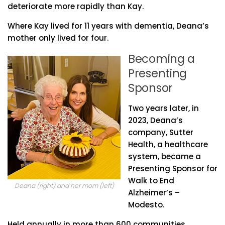
deteriorate more rapidly than Kay.
Where Kay lived for 11 years with dementia, Deana’s
mother only lived for four.
Becoming a
Presenting
Sponsor
Two years later, in
2023, Deana’s
company, Sutter
Health, a healthcare
system, became a
Presenting Sponsor for
Walk to End
Deana (right) and her mom (left)
Alzheimer’s –
Modesto.
Held annually in more than 600 communities