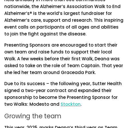
nationwide, the Alzheimer’s Association Walk to End
Alzheimer’s® is the world’s largest fundraiser for
Alzheimer’s care, support and research. This inspiring
event calls on participants of all ages and abilities
to join the fight against the disease.
Presenting Sponsors are encouraged to start their
own team and raise funds to support their local
Walk. A few weeks before their first Walk, Deana was
asked to take on the role of Team Captain. That year
she led her team around Graceada Park.
Due to its success – the following year, Sutter Health
signed a two-year contract and expanded their
sponsorship to become the Presenting Sponsor for
two Walks: Modesto and
Stockton
.
Growing the team
This year, 2025, marks Deana’s third year as Team