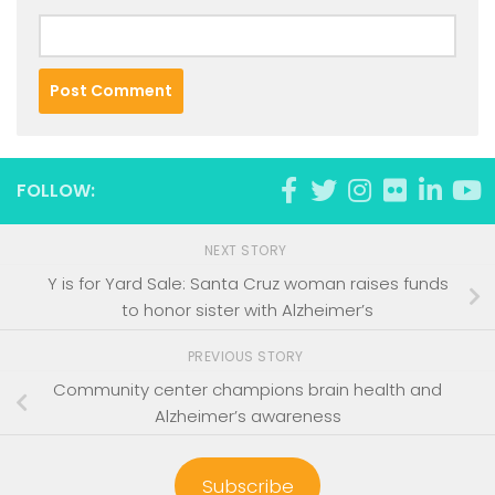
FOLLOW:
NEXT STORY
Y is for Yard Sale: Santa Cruz woman raises funds
to honor sister with Alzheimer’s
PREVIOUS STORY
Community center champions brain health and
Alzheimer’s awareness
Subscribe