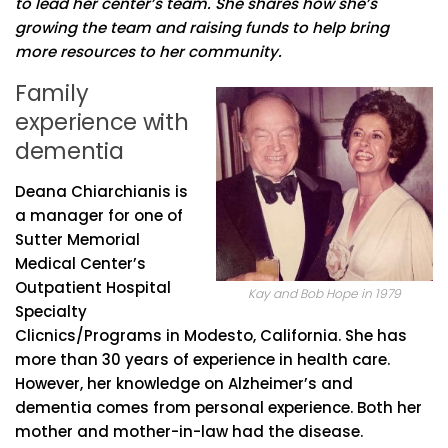
to lead her center’s team. She shares how she’s
growing the team and raising funds to help bring
more resources to her community.
Family
experience with
dementia
Deana Chiarchianis is
a manager for one of
Sutter Memorial
Medical Center’s
Outpatient Hospital
Kay and Bob Hope in 1979
Specialty
Clicnics/Programs in Modesto, California. She has
more than 30 years of experience in health care.
However, her knowledge on Alzheimer’s and
dementia comes from personal experience. Both her
mother and mother-in-law had the disease.